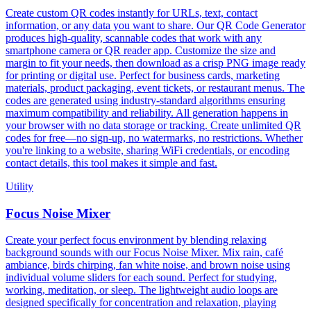
Create custom QR codes instantly for URLs, text, contact
information, or any data you want to share. Our QR Code Generator
produces high-quality, scannable codes that work with any
smartphone camera or QR reader app. Customize the size and
margin to fit your needs, then download as a crisp PNG image ready
for printing or digital use. Perfect for business cards, marketing
materials, product packaging, event tickets, or restaurant menus. The
codes are generated using industry-standard algorithms ensuring
maximum compatibility and reliability. All generation happens in
your browser with no data storage or tracking. Create unlimited QR
codes for free—no sign-up, no watermarks, no restrictions. Whether
you're linking to a website, sharing WiFi credentials, or encoding
contact details, this tool makes it simple and fast.
Utility
Focus Noise Mixer
Create your perfect focus environment by blending relaxing
background sounds with our Focus Noise Mixer. Mix rain, café
ambiance, birds chirping, fan white noise, and brown noise using
individual volume sliders for each sound. Perfect for studying,
working, meditation, or sleep. The lightweight audio loops are
designed specifically for concentration and relaxation, playing