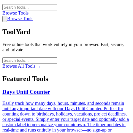
Browse Tools
Browse Tools
ToolYard
Free online tools that work entirely in your browser. Fast, secure,
and private.
Browse All Tools →
Featured Tools
Days Until Counter
Easily track how many days, hours, minutes, and seconds remain
until any important date with our Days Until Counter. Perfect for
counting down to birthdays, holidays, vacations, project deadlines,
or special events. Simply enter your target date and optionally add a
custom label to personalize your countdown. The timer updates in
real-time and runs entirely in your browser—no sign-up or