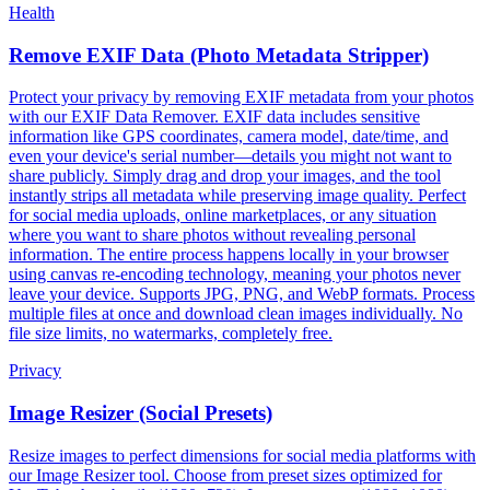
Health
Remove EXIF Data (Photo Metadata Stripper)
Protect your privacy by removing EXIF metadata from your photos
with our EXIF Data Remover. EXIF data includes sensitive
information like GPS coordinates, camera model, date/time, and
even your device's serial number—details you might not want to
share publicly. Simply drag and drop your images, and the tool
instantly strips all metadata while preserving image quality. Perfect
for social media uploads, online marketplaces, or any situation
where you want to share photos without revealing personal
information. The entire process happens locally in your browser
using canvas re-encoding technology, meaning your photos never
leave your device. Supports JPG, PNG, and WebP formats. Process
multiple files at once and download clean images individually. No
file size limits, no watermarks, completely free.
Privacy
Image Resizer (Social Presets)
Resize images to perfect dimensions for social media platforms with
our Image Resizer tool. Choose from preset sizes optimized for