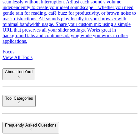
seamlessly without interruption. Adjust each sound's volume
independently to create your ideal soundscape—whether you need
gentle rain for reading, café buzz for productivity, or brown noise to
mask distractions. All sounds play locally in your browser with
minimal bandwidth usage. Share your custom mix using a simple
URL that preserves all your slider settings. Works great in
background tabs and continues playing while you work in other
applications.
Focus
View All Tools
About ToolYard
Tool Categories
Frequently Asked Questions