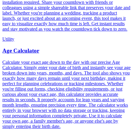
installation required. Share your countdown with friends or
colleagues using a simple shareable link that preserves your date and
label. Whether you're planning a wedding, tracking a product
launch, or just excited about an upcoming event, this tool makes it
easy to visualize exactly how much time is left. Get instant results
and stay motivated as you watch the countdown tick down to zero.
Utility
Age Calculator
Calculate your exact age down to the day with our precise Age
Calculator. Simply enter your date of birth and instantly see your age
broken down into years, months, and days. The tool also shows you
exactly how many days remain until your next birthday, making it
perfect for planning celebrations or tracking milestones. Whether
you're filling out forms, checking eligibility requirements, or just
curious about your exact age, this calculator provides accurate
results in seconds. It properly accounts for leap years and varying
month lengths, ensuring precision every time. The calculator works
entirely in your browser with no data storage or tracking, keeping
your personal information completely private. Use it to calculate
your own age, a family member's age, or anyone else's age by
simply entering their birth date.