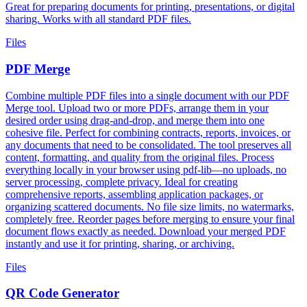
Great for preparing documents for printing, presentations, or digital
sharing. Works with all standard PDF files.
Files
PDF Merge
Combine multiple PDF files into a single document with our PDF
Merge tool. Upload two or more PDFs, arrange them in your
desired order using drag-and-drop, and merge them into one
cohesive file. Perfect for combining contracts, reports, invoices, or
any documents that need to be consolidated. The tool preserves all
content, formatting, and quality from the original files. Process
everything locally in your browser using pdf-lib—no uploads, no
server processing, complete privacy. Ideal for creating
comprehensive reports, assembling application packages, or
organizing scattered documents. No file size limits, no watermarks,
completely free. Reorder pages before merging to ensure your final
document flows exactly as needed. Download your merged PDF
instantly and use it for printing, sharing, or archiving.
Files
QR Code Generator