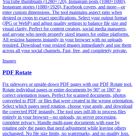
YouTube thumbnails (1280×720), Instagram posts (1080×1080),
Instagram stories (1080×1920), Facebook covers, and more—or
enter custom dimensions. The tool maintains aspect ratio when
desired or crops to exact specifications. Select your output format
(JPG or WebP) and adjust quality settings to balance file size and
visual clarity. Perfect for content creators, social media managers,
and anyone who needs properly sized images for online platforms.
All resizing happens instantly in your browser with no uploads
required. Download your resized images immediately and use them
across all your social channels. Fast, free, and completely private.
Images
PDF Rotate
Fix sideways or upside-down PDF pages with our PDF Rotate tool.
Rotate individual pages or entire documents by 90° or 180° to
correct orientation issues. Perfect for scanned documents, photos
converted to PDF, or files that were created in the wrong orientation.
Select which pages need rotation, choose your angle, and download
the corrected PDF instantly. The tool uses pdf-lib to process files
entirely in your browser—no uploads, no server processing,
complete privacy. Handle multi-page documents with ease by
rotating only the pages that need adjustment while leaving others
unchanged. No file size limits, no watermarks, and no quality loss.