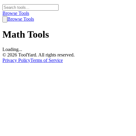
Browse Tools
Browse Tools
Math
Tools
Loading...
©
2026
ToolYard. All rights reserved.
Privacy Policy
Terms of Service