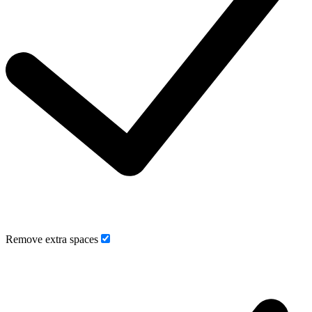
Remove extra spaces