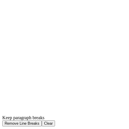
Keep paragraph breaks
Remove Line Breaks
Clear