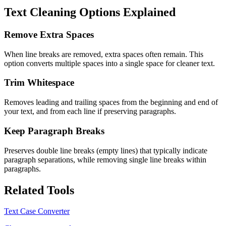
Text Cleaning Options Explained
Remove Extra Spaces
When line breaks are removed, extra spaces often remain. This
option converts multiple spaces into a single space for cleaner text.
Trim Whitespace
Removes leading and trailing spaces from the beginning and end of
your text, and from each line if preserving paragraphs.
Keep Paragraph Breaks
Preserves double line breaks (empty lines) that typically indicate
paragraph separations, while removing single line breaks within
paragraphs.
Related Tools
Text Case Converter