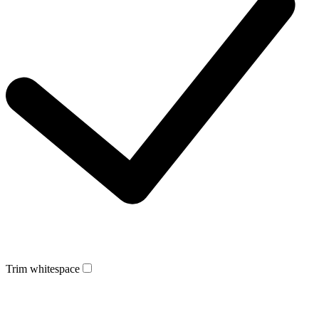
Trim whitespace