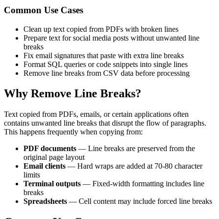
Common Use Cases
Clean up text copied from PDFs with broken lines
Prepare text for social media posts without unwanted line
breaks
Fix email signatures that paste with extra line breaks
Format SQL queries or code snippets into single lines
Remove line breaks from CSV data before processing
Why Remove Line Breaks?
Text copied from PDFs, emails, or certain applications often
contains unwanted line breaks that disrupt the flow of paragraphs.
This happens frequently when copying from:
PDF documents
— Line breaks are preserved from the
original page layout
Email clients
— Hard wraps are added at 70-80 character
limits
Terminal outputs
— Fixed-width formatting includes line
breaks
Spreadsheets
— Cell content may include forced line breaks