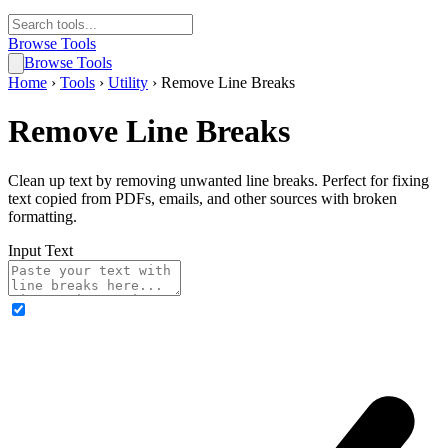
Browse Tools
Browse Tools
Home
›
Tools
›
Utility
›
Remove Line Breaks
Remove Line Breaks
Clean up text by removing unwanted line breaks. Perfect for fixing
text copied from PDFs, emails, and other sources with broken
formatting.
Input Text