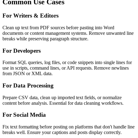
Common Use Cases
For Writers & Editors
Clean up text from PDF sources before pasting into Word
documents or content management systems. Remove unwanted line
breaks while preserving paragraph structure.
For Developers
Format SQL queries, log files, or code snippets into single lines for
use in scripts, command lines, or API requests. Remove newlines
from JSON or XML data.
For Data Processing
Prepare CSV data, clean up imported text fields, or normalize
content before analysis. Essential for data cleaning workflows.
For Social Media
Fix text formatting before posting on platforms that don't handle line
breaks well. Ensure your captions and posts display correctly.