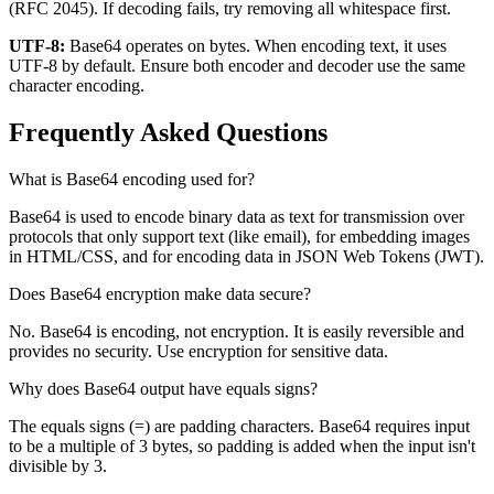
(RFC 2045). If decoding fails, try removing all whitespace first.
UTF-8:
Base64 operates on bytes. When encoding text, it uses
UTF-8 by default. Ensure both encoder and decoder use the same
character encoding.
Frequently Asked Questions
What is Base64 encoding used for?
Base64 is used to encode binary data as text for transmission over
protocols that only support text (like email), for embedding images
in HTML/CSS, and for encoding data in JSON Web Tokens (JWT).
Does Base64 encryption make data secure?
No. Base64 is encoding, not encryption. It is easily reversible and
provides no security. Use encryption for sensitive data.
Why does Base64 output have equals signs?
The equals signs (=) are padding characters. Base64 requires input
to be a multiple of 3 bytes, so padding is added when the input isn't
divisible by 3.