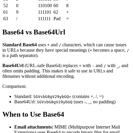
52
0
110100
60
8
61
9
111101
62
+
63
/
111111
Pad
=
Base64 vs Base64Url
Standard Base64
uses
and
characters, which can cause issues
+
/
in URLs because they have special meanings (
becomes a space,
+
/
is a path separator).
Base64Url
(URL-safe Base64) replaces
with
and
with
, and
+
-
/
_
often omits padding. This makes it safe to use in URLs and
filenames without additional encoding.
Comparison:
Standard:
(contains +, /, =)
SGVsbG8gV29ybGQ=
Base64Url:
(uses -, _, no padding)
SGVsbG8gV29ybGQ
When to Use Base64
Email attachments:
MIME (Multipurpose Internet Mail
Extensions) uses Base64 to encode binary files for email