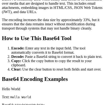
over media that are designed to handle text. This includes email
attachments, embedding images in HTML/CSS, JSON Web Tokens
(JWT), and data URLs.
The encoding increases the data size by approximately 33%, but it
ensures that the data remains intact without modification during
transport through systems that may not handle binary cleanly.
How to Use This Base64 Tool
Encode:
Enter any text in the input field. The tool
automatically converts it to Base64 format.
Decode:
Paste a Base64 string to convert it back to plain text.
Copy:
Click the copy button to copy the result to your
clipboard.
Clear:
Use the clear button to reset both fields and start over.
Base64 Encoding Examples
Hello World
Text:
Hello World
Base64: