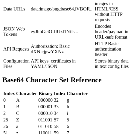
images in
Data URLs
data:image/png;base64,iVBOR...
HTML/CSS
without HTTP
requests
Encodes
JSON Web
eyJhbGciOiJIUzI1NiIs...
header/payload in
Tokens
URL-safe format
HTTP Basic
Authorization: Basic
API Requests
authentication
dXNlcjpwYXNz
header
Configuration
API keys, certificates in
Stores binary data
Files
YAML/JSON
in text config files
Base64 Character Set Reference
Index
Character
Binary
Index
Character
0
A
000000
32
g
1
B
000001
33
h
2
C
000010
34
i
25
Z
011001
57
5
26
a
011010
58
6
51
z
110011
59
7