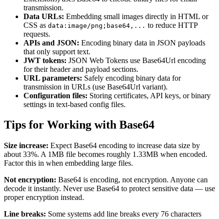
transmission.
Data URLs:
Embedding small images directly in HTML or
CSS as
to reduce HTTP
data:image/png;base64,...
requests.
APIs and JSON:
Encoding binary data in JSON payloads
that only support text.
JWT tokens:
JSON Web Tokens use Base64Url encoding
for their header and payload sections.
URL parameters:
Safely encoding binary data for
transmission in URLs (use Base64Url variant).
Configuration files:
Storing certificates, API keys, or binary
settings in text-based config files.
Tips for Working with Base64
Size increase:
Expect Base64 encoding to increase data size by
about 33%. A 1MB file becomes roughly 1.33MB when encoded.
Factor this in when embedding large files.
Not encryption:
Base64 is encoding, not encryption. Anyone can
decode it instantly. Never use Base64 to protect sensitive data — use
proper encryption instead.
Line breaks:
Some systems add line breaks every 76 characters