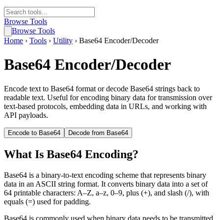
Browse Tools
Browse Tools
Home
›
Tools
›
Utility
›
Base64 Encoder/Decoder
Base64 Encoder/Decoder
Encode text to Base64 format or decode Base64 strings back to
readable text. Useful for encoding binary data for transmission over
text-based protocols, embedding data in URLs, and working with
API payloads.
Encode to Base64
Decode from Base64
What Is Base64 Encoding?
Base64 is a binary-to-text encoding scheme that represents binary
data in an ASCII string format. It converts binary data into a set of
64 printable characters: A–Z, a–z, 0–9, plus (+), and slash (/), with
equals (=) used for padding.
Base64 is commonly used when binary data needs to be transmitted