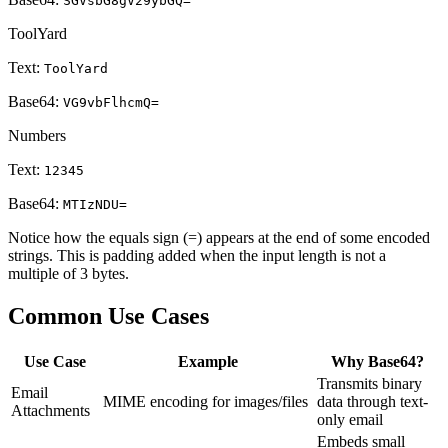
SGVsbG8gV29ybGQ=
ToolYard
Text:
ToolYard
Base64:
VG9vbFlhcmQ=
Numbers
Text:
12345
Base64:
MTIzNDU=
Notice how the equals sign (=) appears at the end of some encoded
strings. This is padding added when the input length is not a
multiple of 3 bytes.
Common Use Cases
Use Case
Example
Why Base64?
Transmits binary
Email
MIME encoding for images/files
data through text-
Attachments
only email
Embeds small