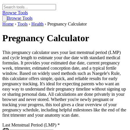
Browse Tools
Browse Tools
Home
›
Tools
›
Health
›
Pregnancy Calculator
Pregnancy Calculator
This pregnancy calculator uses your last menstrual period (LMP)
and cycle length to estimate your due date with standard medical
formulas. It provides your estimated due date, current pregnancy
week, trimester, estimated conception date, and a typical fertile
window. Based on widely used methods such as Naegele's Rule,
this calculator offers simple, quick, and reliable results for early
pregnancy tracking. It's ideal for expecting parents who want an
easy way to understand their pregnancy timeline without signing up
or sharing personal data. All calculations are done privately in your
browser and never stored. Whether you're newly pregnant or
tracking your progress, this tool gives a clear overview of your
pregnancy schedule, including helpful milestones like the end of the
first trimester and your anatomy scan date.
Last Menstrual Period (LMP) *