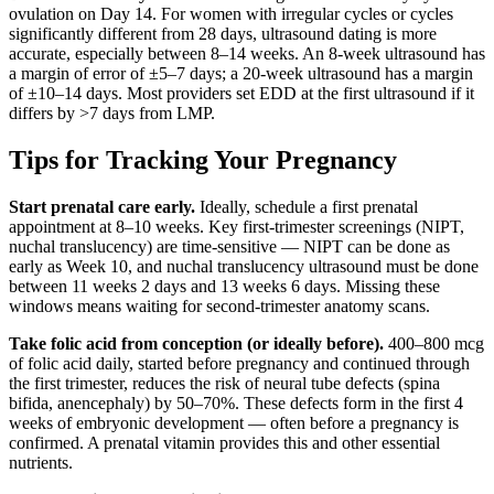
ovulation on Day 14. For women with irregular cycles or cycles
significantly different from 28 days, ultrasound dating is more
accurate, especially between 8–14 weeks. An 8-week ultrasound has
a margin of error of ±5–7 days; a 20-week ultrasound has a margin
of ±10–14 days. Most providers set EDD at the first ultrasound if it
differs by >7 days from LMP.
Tips for Tracking Your Pregnancy
Start prenatal care early.
Ideally, schedule a first prenatal
appointment at 8–10 weeks. Key first-trimester screenings (NIPT,
nuchal translucency) are time-sensitive — NIPT can be done as
early as Week 10, and nuchal translucency ultrasound must be done
between 11 weeks 2 days and 13 weeks 6 days. Missing these
windows means waiting for second-trimester anatomy scans.
Take folic acid from conception (or ideally before).
400–800 mcg
of folic acid daily, started before pregnancy and continued through
the first trimester, reduces the risk of neural tube defects (spina
bifida, anencephaly) by 50–70%. These defects form in the first 4
weeks of embryonic development — often before a pregnancy is
confirmed. A prenatal vitamin provides this and other essential
nutrients.