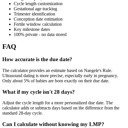
Cycle length customization
Gestational age tracking
Trimester identification
Conception date estimation
Fertile window calculation
Key milestone dates
100% private - no data stored
FAQ
How accurate is the due date?
The calculator provides an estimate based on Naegele's Rule.
Ultrasound dating is more precise, especially early in pregnancy.
Only about 5% of babies are born exactly on their due date.
What if my cycle isn't 28 days?
Adjust the cycle length for a more personalized due date. The
calculator adds or subtracts days based on the difference from the
standard 28-day cycle.
Can I calculate without knowing my LMP?