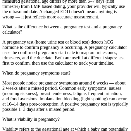
measured gestational age differs by more than 5–7 days (first
trimester) from LMP-based dating, your provider will typically use
the ultrasound date. A changed EDD doesn't mean anything is
wrong — it just reflects more accurate measurement.
What is the difference between a pregnancy test and a pregnancy
calculator?
A pregnancy test (home urine test or blood test) detects hCG
hormone to confirm pregnancy is occurring. A pregnancy calculator
uses the confirmed pregnancy start date to map out milestones,
trimesters, and the due date. Both are useful at different stages: test
first to confirm, then use the calculator to track your timeline.
When do pregnancy symptoms start?
Most people notice pregnancy symptoms around 6 weeks — about
2 weeks after a missed period. Common early symptoms: nausea
(morning sickness), breast tenderness, fatigue, frequent urination,
and food aversions. Implantation bleeding (light spotting) can occur
at 10–14 days post-conception. A positive pregnancy test is typically
possible 1–3 days after a missed period.
What is viability in pregnancy?
Viability refers to the gestational age at which a baby can potentially