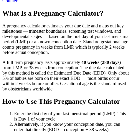
Counter
What Is a Pregnancy Calculator?
A pregnancy calculator estimates your due date and maps out key
milestones — trimester boundaries, screening test windows, and
developmental stages — based on the first day of your last menstrual
period (LMP) or a known conception date. Standard gestational age
counts pregnancy in weeks from LMP, which is typically 2 weeks
before actual conception.
A full-term pregnancy lasts approximately
40 weeks (280 days)
from LMP, or 38 weeks from conception. The due date calculated
by this method is called the Estimated Due Date (EDD). Only about
5% of babies are born on their exact EDD — most births occur
within 2 weeks before or after. Gestational age is the standard used
by obstetricians worldwide.
How to Use This Pregnancy Calculator
Enter the first day of your last menstrual period (LMP). This
is Day 1 of your cycle.
Alternatively, if you know your conception date, you can
enter that directly (EDD = conception + 38 weeks).