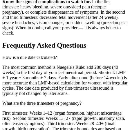
Know the signs of complications to watch for.
In the first
trimester: heavy bleeding, severe one-sided pain (ectopic
pregnancy), or complete disappearance of symptoms. In the second
and third trimesters: decreased fetal movement (after 24 weeks),
severe headaches, vision changes, or sudden swelling (preeclampsia
signs). When in doubt, call your provider — it is always better to
check.
Frequently Asked Questions
How is a due date calculated?
The most common method is Naegele's Rule: add 280 days (40
weeks) to the first day of your last menstrual period. Shortcut: LMP
+ 1 year − 3 months + 7 days. Early ultrasound (before 14 weeks) is
more accurate than LMP-based calculation for women with irregular
cycles. The due date produced by first-trimester ultrasound is
typically not changed by later scans.
What are the three trimesters of pregnancy?
First trimester: Weeks 1–12 (organ formation, highest miscarriage
risk). Second trimester: Weeks 13–27 (rapid growth, anatomy scan,
often easier symptoms). Third trimester: Weeks 28–40+ (final
growth, birth preparation). The trimester boundaries are based on