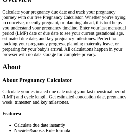
Calculate your pregnancy due date and track your pregnancy
journey with our free Pregnancy Calculator. Whether you're trying
to conceive, recently pregnant, or planning ahead, this tool helps
you understand your pregnancy timeline. Enter your last menstrual
period (LMP) date or due date to see your current gestational age,
estimated due date, and key pregnancy milestones. Perfect for
tracking your pregnancy progress, planning maternity leave, or
preparing for your baby's arrival. All calculations happen in your
browser with no data storage for complete privacy.
About
About Pregnancy Calculator
Calculate your estimated due date using your last menstrual period
(LMP) and cycle length. Get estimated conception date, pregnancy
week, trimester, and key milestones.
Features:
Calculate due date instantly
Naegele&apos;s Rule formula