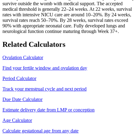
survive outside the womb with medical support. The accepted
medical threshold is generally 22–24 weeks. At 22 weeks, survival
rates with intensive NICU care are around 10–20%. By 24 weeks,
survival rates reach 50–70%. By 28 weeks, survival rates exceed
90% with appropriate neonatal care. Fully developed lungs and
neurological function continue maturing through Week 37+.
Related Calculators
Ovulation Calculator
Find your fertile window and ovulation day
Period Calculator
Track your menstrual cycle and next period
Due Date Calculator
Estimate delivery date from LMP or conception
Age Calculator
Calculate gestational age from any date