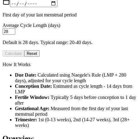
First day of your last menstrual period
Average Cycle Length (days)
Default is 28 days. Typical range: 20-40 days.
Calculate
Reset
How It Works
Due Date:
Calculated using Naegele's Rule (LMP + 280
days), adjusted for your cycle length
Conception Date:
Estimated as cycle length - 14 days from
LMP
Fertile Window:
Typically 5 days before conception to 1 day
after
Gestational Age:
Measured from the first day of your last
menstrual period
Trimester:
1st (0-13 weeks), 2nd (14-27 weeks), 3rd (28+
weeks)
Overview