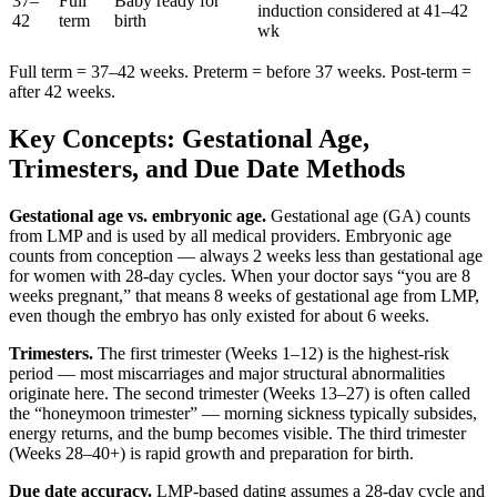
37–
Full
Baby ready for
induction considered at 41–42
42
term
birth
wk
Full term = 37–42 weeks. Preterm = before 37 weeks. Post-term =
after 42 weeks.
Key Concepts: Gestational Age,
Trimesters, and Due Date Methods
Gestational age vs. embryonic age.
Gestational age (GA) counts
from LMP and is used by all medical providers. Embryonic age
counts from conception — always 2 weeks less than gestational age
for women with 28-day cycles. When your doctor says “you are 8
weeks pregnant,” that means 8 weeks of gestational age from LMP,
even though the embryo has only existed for about 6 weeks.
Trimesters.
The first trimester (Weeks 1–12) is the highest-risk
period — most miscarriages and major structural abnormalities
originate here. The second trimester (Weeks 13–27) is often called
the “honeymoon trimester” — morning sickness typically subsides,
energy returns, and the bump becomes visible. The third trimester
(Weeks 28–40+) is rapid growth and preparation for birth.
Due date accuracy.
LMP-based dating assumes a 28-day cycle and