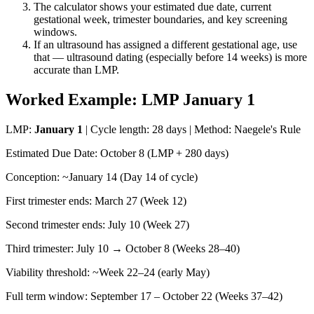
The calculator shows your estimated due date, current
gestational week, trimester boundaries, and key screening
windows.
If an ultrasound has assigned a different gestational age, use
that — ultrasound dating (especially before 14 weeks) is more
accurate than LMP.
Worked Example: LMP January 1
LMP:
January 1
| Cycle length: 28 days | Method: Naegele's Rule
Estimated Due Date: October 8 (LMP + 280 days)
Conception: ~January 14 (Day 14 of cycle)
First trimester ends: March 27 (Week 12)
Second trimester ends: July 10 (Week 27)
Third trimester: July 10 → October 8 (Weeks 28–40)
Viability threshold: ~Week 22–24 (early May)
Full term window: September 17 – October 22 (Weeks 37–42)