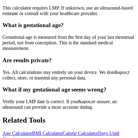
This calculator requires LMP. If unknown, use an ultrasound-based
estimate or consult with your healthcare provider.
What is gestational age?
Gestational age is measured from the first day of your last menstrual
period, not from conception. This is the standard medical
measurement.
Are results private?
Yes. All calculations stay entirely on your device. We don&apos;t
collect, store, or transmit any personal data.
What if my gestational age seems wrong?
Verify your LMP date is correct. If you&apos;re unsure, an
ultrasound can provide a more accurate dating.
Related Tools
Age Calculator
BMI Calculator
Calorie Calculator
Days Until