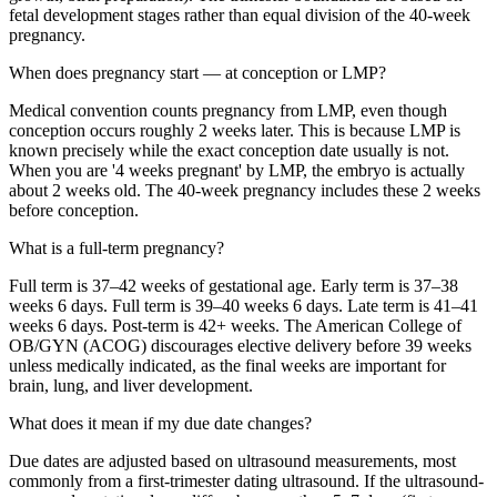
fetal development stages rather than equal division of the 40-week
pregnancy.
When does pregnancy start — at conception or LMP?
Medical convention counts pregnancy from LMP, even though
conception occurs roughly 2 weeks later. This is because LMP is
known precisely while the exact conception date usually is not.
When you are '4 weeks pregnant' by LMP, the embryo is actually
about 2 weeks old. The 40-week pregnancy includes these 2 weeks
before conception.
What is a full-term pregnancy?
Full term is 37–42 weeks of gestational age. Early term is 37–38
weeks 6 days. Full term is 39–40 weeks 6 days. Late term is 41–41
weeks 6 days. Post-term is 42+ weeks. The American College of
OB/GYN (ACOG) discourages elective delivery before 39 weeks
unless medically indicated, as the final weeks are important for
brain, lung, and liver development.
What does it mean if my due date changes?
Due dates are adjusted based on ultrasound measurements, most
commonly from a first-trimester dating ultrasound. If the ultrasound-