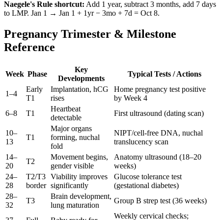
Naegele's Rule shortcut:
Add 1 year, subtract 3 months, add 7 days
to LMP. Jan 1 → Jan 1 + 1yr − 3mo + 7d = Oct 8.
Pregnancy Trimester & Milestone
Reference
Key
Week
Phase
Typical Tests / Actions
Developments
Early
Implantation, hCG
Home pregnancy test positive
1–4
T1
rises
by Week 4
Heartbeat
6–8
T1
First ultrasound (dating scan)
detectable
Major organs
10–
NIPT/cell-free DNA, nuchal
T1
forming, nuchal
13
translucency scan
fold
14–
Movement begins,
Anatomy ultrasound (18–20
T2
20
gender visible
weeks)
24–
T2/T3
Viability improves
Glucose tolerance test
28
border
significantly
(gestational diabetes)
28–
Brain development,
T3
Group B strep test (36 weeks)
32
lung maturation
Weekly cervical checks;