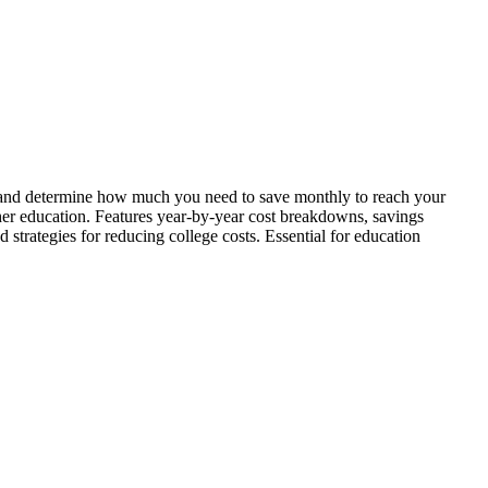
on, and determine how much you need to save monthly to reach your
gher education. Features year-by-year cost breakdowns, savings
d strategies for reducing college costs. Essential for education