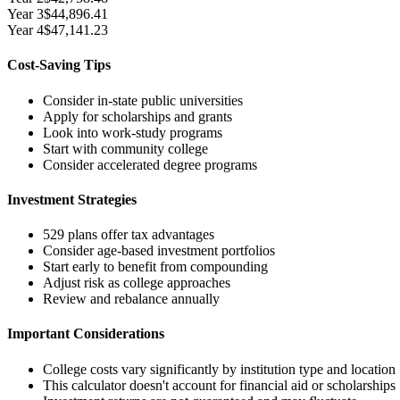
Year
3
$44,896.41
Year
4
$47,141.23
Cost-Saving Tips
Consider in-state public universities
Apply for scholarships and grants
Look into work-study programs
Start with community college
Consider accelerated degree programs
Investment Strategies
529 plans offer tax advantages
Consider age-based investment portfolios
Start early to benefit from compounding
Adjust risk as college approaches
Review and rebalance annually
Important Considerations
College costs vary significantly by institution type and location
This calculator doesn't account for financial aid or scholarships