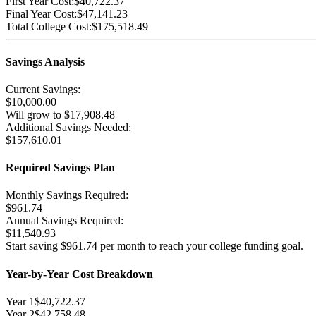
First Year Cost:
$40,722.37
Final Year Cost:
$47,141.23
Total College Cost:
$175,518.49
Savings Analysis
Current Savings:
$10,000.00
Will grow to
$17,908.48
Additional Savings Needed:
$157,610.01
Required Savings Plan
Monthly Savings Required:
$961.74
Annual Savings Required:
$11,540.93
Start saving
$961.74
per month to reach your college funding goal.
Year-by-Year Cost Breakdown
Year
1
$40,722.37
Year
2
$42,758.48