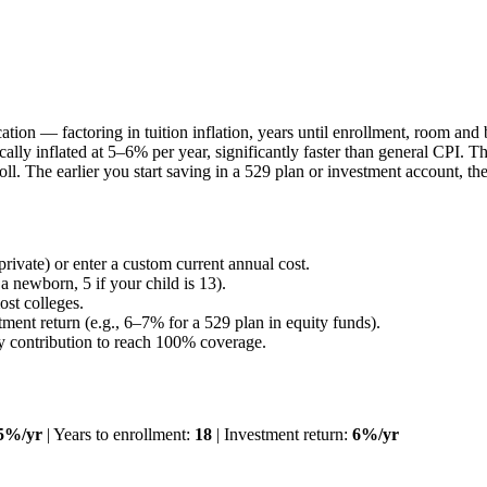
education — factoring in tuition inflation, years until enrollment, room
ically inflated at 5–6% per year, significantly faster than general CPI.
roll. The earlier you start saving in a 529 plan or investment account,
 private) or enter a custom current annual cost.
a newborn, 5 if your child is 13).
ost colleges.
ent return (e.g., 6–7% for a 529 plan in equity funds).
ly contribution to reach 100% coverage.
5%/yr
| Years to enrollment:
18
| Investment return:
6%/yr