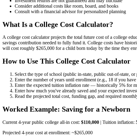
Investment returns are not guaranteed and may fluctuate
Consider additional costs like room, board, and books
Consult with a financial advisor for personalized planning
What Is a College Cost Calculator?
A college cost calculator projects the total future cost of a college 
savings contribution needed to fully fund it. College costs have histor
will cost roughly $265,000 for a child born today by the time they en
How to Use This College Cost Calculator
Select the type of school (public in-state, public out-of-state, or
Enter the number of years until enrollment (e.g., 18 if you have 
Enter the expected tuition inflation rate — historically 5% for m
Enter how much you've already saved and your expected investm
Read the projected total cost, funding gap, and required month
Worked Example: Saving for a Newborn
Current 4-year public college all-in cost:
$110,000
| Tuition inflation:
Projected 4-year cost at enrollment: ~$265,000