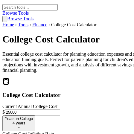
Browse Tools
Browse Tools
Home
›
Tools
›
Finance
›
College Cost Calculator
College Cost Calculator
Essential college cost calculator for planning education expenses and
education funding goals. Perfect for parents planning for children's 
projections with investment growth, and analysis of different savings s
financial planning.
College Cost Calculator
Current Annual College Cost
$
Years in College
Years in College
4 years
College Cost Inflation Rate