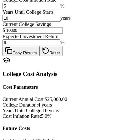
%
Years Until College Starts
years
Current College Savings
$
Expected Investment Return
%
Copy Results
Reset
College Cost Analysis
Cost Parameters
Current Annual Cost:
$25,000.00
College Duration:
4
years
Years Until College:
10
years
Cost Inflation Rate:
5.0%
Future Costs