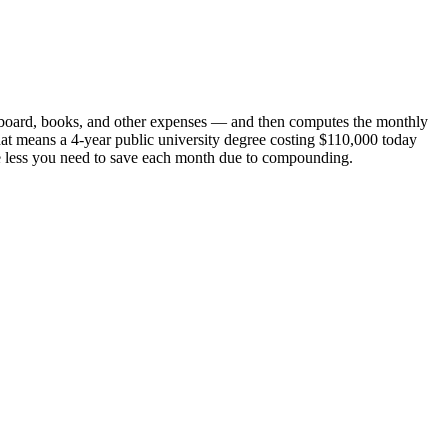
 and board, books, and other expenses — and then computes the monthly
 That means a 4-year public university degree costing $110,000 today
 the less you need to save each month due to compounding.