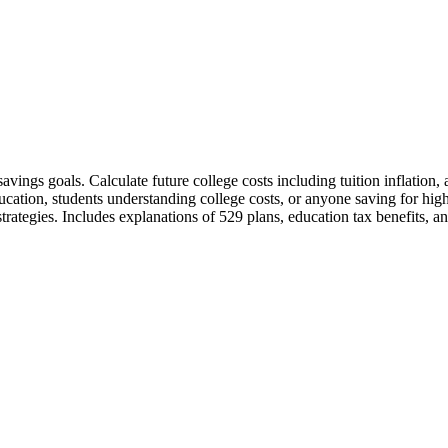
 savings goals. Calculate future college costs including tuition inflati
education, students understanding college costs, or anyone saving for hi
trategies. Includes explanations of 529 plans, education tax benefits, an