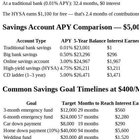
At a traditional bank (0.01% APY): 32.4 months, $0 interest
The HYSA earns $1,100 for free — that's 2.4 months of contribution
Savings Account APY Comparison — $5,000
Account Type
APY
5-Year Balance
Interest Earne
Traditional bank savings
0.01%
$23,001
$1
Big bank savings
0.50%
$23,296
$296
Online savings account
3.00%
$24,967
$1,967
High-yield savings (HYSA)
4.75%
$26,211
$3,211
CD ladder (1–3 year)
5.00%
$26,471
$3,471
Common Savings Goal Timelines at $400
Goal
Target
Months to Reach
Interest E
3-month emergency fund
$12,000
29 months
$560
6-month emergency fund
$24,000
57 months
$2,280
Car down payment
$8,000
19 months
$290
Home down payment (10%)
$40,000
94 months
$5,600
Wedding fund
$20,000
48 months
$1,520