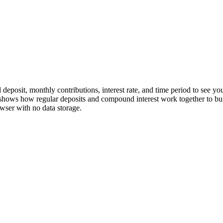
l deposit, monthly contributions, interest rate, and time period to see 
 shows how regular deposits and compound interest work together to bu
owser with no data storage.