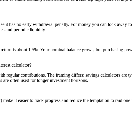
e it has no early withdrawal penalty. For money you can lock away f
s and periodic liquidity.
ed) return is about 1.5%. Your nominal balance grows, but purchasing p
erest calculator?
 regular contributions. The framing differs: savings calculators are 
s are often used for longer investment horizons.
make it easier to track progress and reduce the temptation to raid on