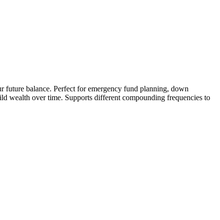
your future balance. Perfect for emergency fund planning, down
ild wealth over time. Supports different compounding frequencies to