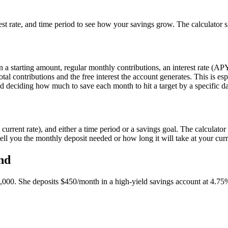
erest rate, and time period to see how your savings grow. The calculato
 a starting amount, regular monthly contributions, an interest rate (AP
al contributions and the free interest the account generates. This is es
 and deciding how much to save each month to hit a target by a specific da
rrent rate), and either a time period or a savings goal. The calculator s
tell you the monthly deposit needed or how long it will take at your curr
nd
00. She deposits $450/month in a high-yield savings account at 4.7