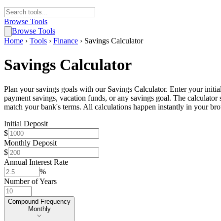
Browse Tools
Browse Tools
Home
›
Tools
›
Finance
›
Savings Calculator
Savings Calculator
Plan your savings goals with our Savings Calculator. Enter your initia
payment savings, vacation funds, or any savings goal. The calculator
match your bank's terms. All calculations happen instantly in your br
Initial Deposit
$
Monthly Deposit
$
Annual Interest Rate
%
Number of Years
Compound Frequency
Compound Frequency
Monthly