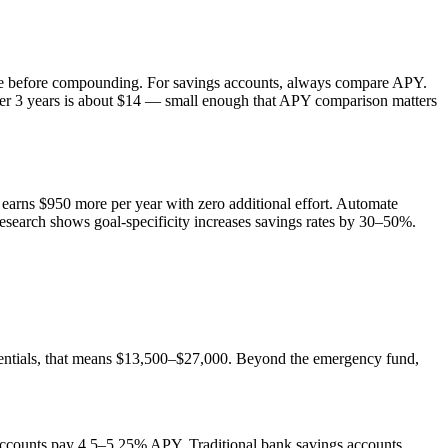
ate before compounding. For savings accounts, always compare APY.
 3 years is about $14 — small enough that APY comparison matters
earns $950 more per year with zero additional effort. Automate
esearch shows goal-specificity increases savings rates by 30–50%.
entials, that means $13,500–$27,000. Beyond the emergency fund,
 accounts pay 4.5–5.25% APY. Traditional bank savings accounts