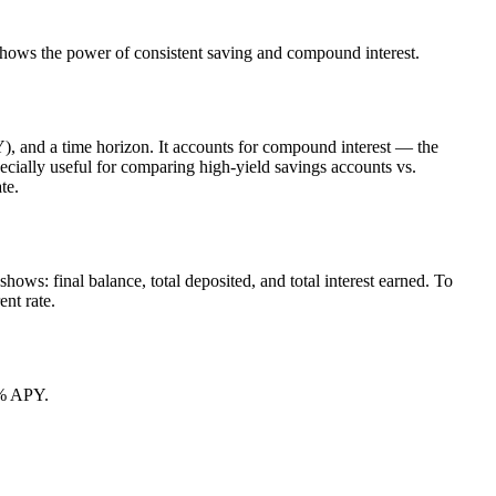
r shows the power of consistent saving and compound interest.
Y), and a time horizon. It accounts for compound interest — the
pecially useful for comparing high-yield savings accounts vs.
te.
hows: final balance, total deposited, and total interest earned. To
ent rate.
5% APY.