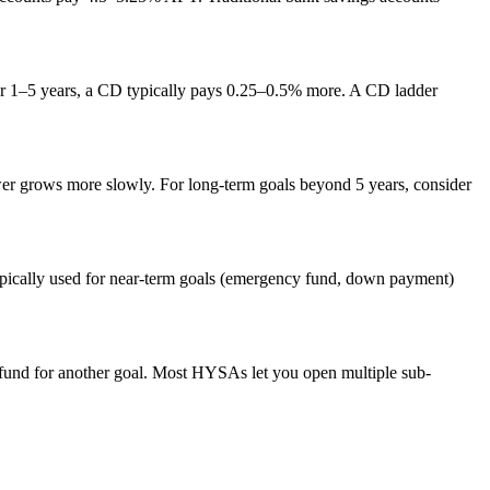
or 1–5 years, a CD typically pays 0.25–0.5% more. A CD ladder
ower grows more slowly. For long-term goals beyond 5 years, consider
typically used for near-term goals (emergency fund, down payment)
e fund for another goal. Most HYSAs let you open multiple sub-