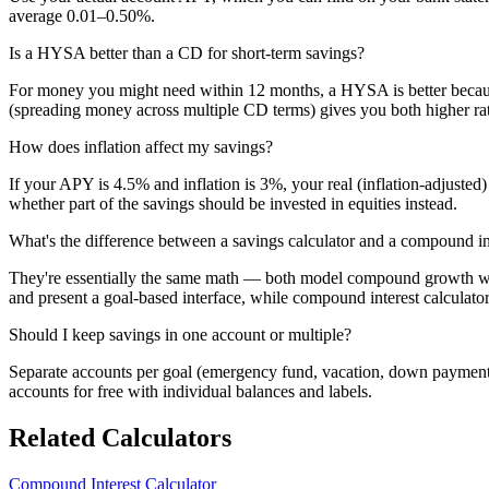
average 0.01–0.50%.
Is a HYSA better than a CD for short-term savings?
For money you might need within 12 months, a HYSA is better becaus
(spreading money across multiple CD terms) gives you both higher rate
How does inflation affect my savings?
If your APY is 4.5% and inflation is 3%, your real (inflation-adjust
whether part of the savings should be invested in equities instead.
What's the difference between a savings calculator and a compound int
They're essentially the same math — both model compound growth with
and present a goal-based interface, while compound interest calculator
Should I keep savings in one account or multiple?
Separate accounts per goal (emergency fund, vacation, down payment) 
accounts for free with individual balances and labels.
Related Calculators
Compound Interest Calculator