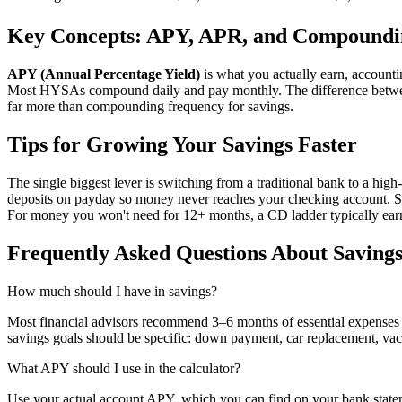
Key Concepts: APY, APR, and Compoundi
APY (Annual Percentage Yield)
is what you actually earn, accoun
Most HYSAs compound daily and pay monthly. The difference betwee
far more than compounding frequency for savings.
Tips for Growing Your Savings Faster
The single biggest lever is switching from a traditional bank to a h
deposits on payday so money never reaches your checking account. Set
For money you won't need for 12+ months, a CD ladder typically ear
Frequently Asked Questions About Savings
How much should I have in savings?
Most financial advisors recommend 3–6 months of essential expense
savings goals should be specific: down payment, car replacement, vac
What APY should I use in the calculator?
Use your actual account APY, which you can find on your bank state