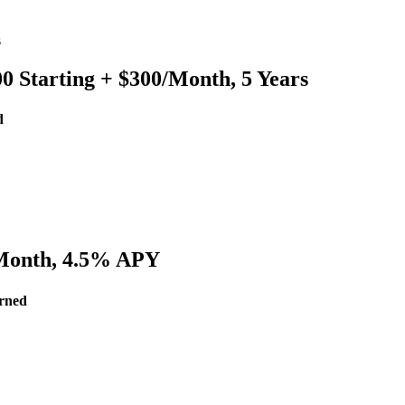
s
 Starting + $300/Month, 5 Years
d
/Month, 4.5% APY
arned