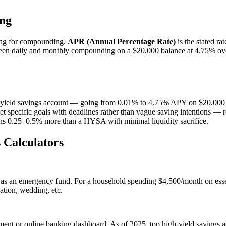
ng
ting for compounding.
APR (Annual Percentage Rate)
is the stated r
n daily and monthly compounding on a $20,000 balance at 4.75% over
igh-yield savings account — going from 0.01% to 4.75% APY on $20,000 
 specific goals with deadlines rather than vague saving intentions — r
ns 0.25–0.5% more than a HYSA with minimal liquidity sacrifice.
 Calculators
s as an emergency fund. For a household spending $4,500/month on ess
ation, wedding, etc.
ment or online banking dashboard. As of 2025, top high-yield savings