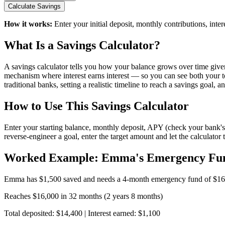
Calculate Savings
How it works:
Enter your initial deposit, monthly contributions, int
What Is a Savings Calculator?
A savings calculator tells you how your balance grows over time given
mechanism where interest earns interest — so you can see both your tot
traditional banks, setting a realistic timeline to reach a savings goal,
How to Use This Savings Calculator
Enter your starting balance, monthly deposit, APY (check your bank's cu
reverse-engineer a goal, enter the target amount and let the calculator 
Worked Example: Emma's Emergency Fu
Emma has $1,500 saved and needs a 4-month emergency fund of $16,0
Reaches $16,000 in 32 months (2 years 8 months)
Total deposited: $14,400 | Interest earned: $1,100