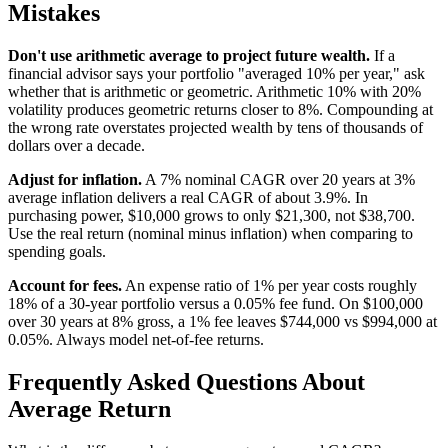
Mistakes
Don't use arithmetic average to project future wealth.
If a
financial advisor says your portfolio "averaged 10% per year," ask
whether that is arithmetic or geometric. Arithmetic 10% with 20%
volatility produces geometric returns closer to 8%. Compounding at
the wrong rate overstates projected wealth by tens of thousands of
dollars over a decade.
Adjust for inflation.
A 7% nominal CAGR over 20 years at 3%
average inflation delivers a real CAGR of about 3.9%. In
purchasing power, $10,000 grows to only $21,300, not $38,700.
Use the real return (nominal minus inflation) when comparing to
spending goals.
Account for fees.
An expense ratio of 1% per year costs roughly
18% of a 30-year portfolio versus a 0.05% fee fund. On $100,000
over 30 years at 8% gross, a 1% fee leaves $744,000 vs $994,000 at
0.05%. Always model net-of-fee returns.
Frequently Asked Questions About
Average Return