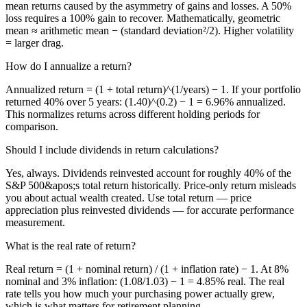
mean returns caused by the asymmetry of gains and losses. A 50%
loss requires a 100% gain to recover. Mathematically, geometric
mean ≈ arithmetic mean − (standard deviation²/2). Higher volatility
= larger drag.
How do I annualize a return?
Annualized return = (1 + total return)^(1/years) − 1. If your portfolio
returned 40% over 5 years: (1.40)^(0.2) − 1 = 6.96% annualized.
This normalizes returns across different holding periods for
comparison.
Should I include dividends in return calculations?
Yes, always. Dividends reinvested account for roughly 40% of the
S&P 500&apos;s total return historically. Price-only return misleads
you about actual wealth created. Use total return — price
appreciation plus reinvested dividends — for accurate performance
measurement.
What is the real rate of return?
Real return = (1 + nominal return) / (1 + inflation rate) − 1. At 8%
nominal and 3% inflation: (1.08/1.03) − 1 = 4.85% real. The real
rate tells you how much your purchasing power actually grew,
which is what matters for retirement planning.