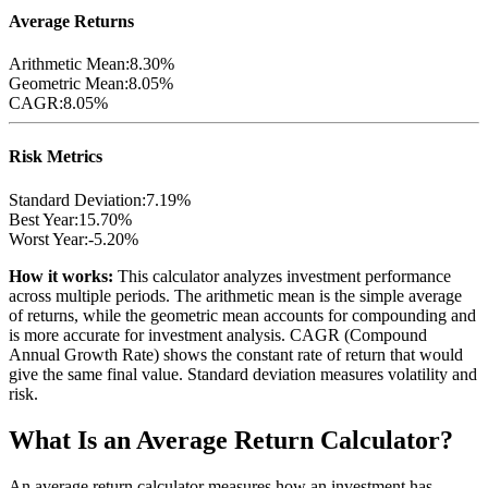
Average Returns
Arithmetic Mean:
8.30%
Geometric Mean:
8.05%
CAGR:
8.05%
Risk Metrics
Standard Deviation:
7.19%
Best Year:
15.70%
Worst Year:
-5.20%
How it works:
This calculator analyzes investment performance
across multiple periods. The arithmetic mean is the simple average
of returns, while the geometric mean accounts for compounding and
is more accurate for investment analysis. CAGR (Compound
Annual Growth Rate) shows the constant rate of return that would
give the same final value. Standard deviation measures volatility and
risk.
What Is an Average Return Calculator?
An average return calculator measures how an investment has