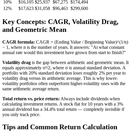
10%
$16,105
$25,937
$67,275
$174,494
12%
$17,623
$31,058
$96,463
$299,600
Key Concepts: CAGR, Volatility Drag,
and Geometric Mean
CAGR formula:
CAGR = (Ending Value / Beginning Value)^(1/n)
− 1, where n is the number of years. It answers: "At what constant
annual rate would this investment have grown from start to finish?"
Volatility drag
is the gap between arithmetic and geometric mean. It
equals approximately σ²/2, where σ is annual standard deviation. A
portfolio with 20% standard deviation loses roughly 2% per year to
volatility drag versus its arithmetic average. This is why lower-
volatility portfolios often outperform higher-volatility ones with the
same arithmetic average return.
Total return vs. price return:
Always include dividends when
calculating investment returns. A stock flat for 10 years with a 3%
annual dividend has a 34.4% total return — completely invisible if
you only track price.
Tips and Common Return Calculation