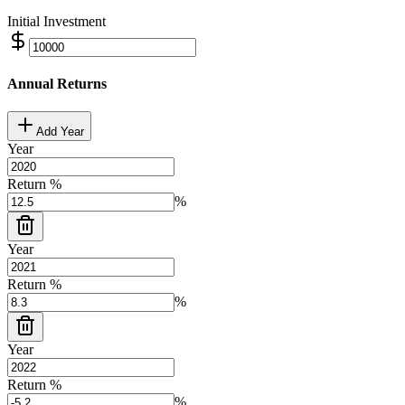
Initial Investment
Annual Returns
Add Year
Year
Return %
%
Year
Return %
%
Year
Return %
%