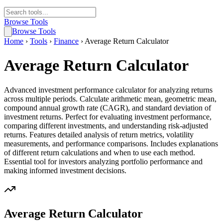
Browse Tools
Browse Tools
Home
›
Tools
›
Finance
›
Average Return Calculator
Average Return Calculator
Advanced investment performance calculator for analyzing returns
across multiple periods. Calculate arithmetic mean, geometric mean,
compound annual growth rate (CAGR), and standard deviation of
investment returns. Perfect for evaluating investment performance,
comparing different investments, and understanding risk-adjusted
returns. Features detailed analysis of return metrics, volatility
measurements, and performance comparisons. Includes explanations
of different return calculations and when to use each method.
Essential tool for investors analyzing portfolio performance and
making informed investment decisions.
Average Return Calculator