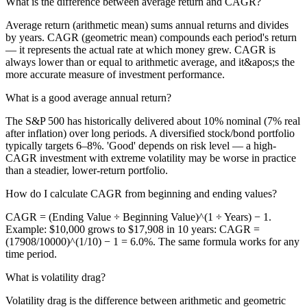
What is the difference between average return and CAGR?
Average return (arithmetic mean) sums annual returns and divides
by years. CAGR (geometric mean) compounds each period's return
— it represents the actual rate at which money grew. CAGR is
always lower than or equal to arithmetic average, and it&apos;s the
more accurate measure of investment performance.
What is a good average annual return?
The S&P 500 has historically delivered about 10% nominal (7% real
after inflation) over long periods. A diversified stock/bond portfolio
typically targets 6–8%. 'Good' depends on risk level — a high-
CAGR investment with extreme volatility may be worse in practice
than a steadier, lower-return portfolio.
How do I calculate CAGR from beginning and ending values?
CAGR = (Ending Value ÷ Beginning Value)^(1 ÷ Years) − 1.
Example: $10,000 grows to $17,908 in 10 years: CAGR =
(17908/10000)^(1/10) − 1 = 6.0%. The same formula works for any
time period.
What is volatility drag?
Volatility drag is the difference between arithmetic and geometric