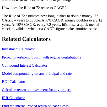
How does the Rule of 72 relate to CAGR?
The Rule of 72 estimates how long it takes to double money: 72 ÷
CAGR = years to double. At 6% CAGR, money doubles every 12
years. At 10% CAGR, every 7.2 years. It&apos;s a quick mental
check to validate whether a CAGR figure makes intuitive sense.
Related Calculators
Investment Calculator
Project investment growth with regular contributions
Compound Interest Calculator
Model compounding on any principal and rate
ROI Calculator
Calculate return on investment for any project
IRR Calculator
Find the internal rate of return on cash flows