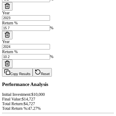
Year
Return %
%
Year
Return %
%
Copy Results
Reset
Performance Analysis
Initial Investment:
$10,000
Final Value:
$14,727
Total Return:
$4,727
Total Return %:
47.27%