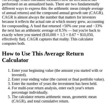
performed on an annualized basis. There are two fundamentally
different ways to express this: the arithmetic mean (simple average
of annual returns) and the compound annual growth rate (CAGR).
CAGR is almost always the number that matters for investors
because it reflects the actual rate at which money grew, accounting
for compounding. A fund that returned +50% one year and −33%
the next has an arithmetic average of 8.5% — but you're back to
exactly where you started ($10,000 × 1.5 × 0.67 = $10,050,
effectively flat). CAGR captures that reality. This calculator
computes both.
How to Use This Average Return
Calculator
Enter your beginning value (the amount you started with or
invested).
Enter your ending value (the current or final portfolio value).
Enter the number of years the investment has been held.
For multi-year return analysis, enter each year's return
percentage individually.
The calculator returns arithmetic mean, geometric mean
(CAGR), and total cumulative return.