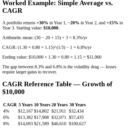
Worked Example: Simple Average vs.
CAGR
A portfolio returns
+30%
in Year 1,
−20%
in Year 2, and
+15%
in
Year 3. Starting value:
$10,000
.
Arithmetic mean: (30 − 20 + 15) ÷ 3 = 8.3%/yr
CAGR: (1.30 × 0.80 × 1.15)^(1/3) − 1 = 6.8%/yr
Ending value: $10,000 × 1.30 × 0.80 × 1.15 = $11,960
The gap between 8.3% and 6.8% is the volatility drag — losses
require larger gains to recover.
CAGR Reference Table — Growth of
$10,000
CAGR
5 Years
10 Years
20 Years
30 Years
4%
$12,167
$14,802
$21,911
$32,434
6%
$13,382
$17,908
$32,071
$57,435
8%
$14,693
$21,589
$46,610
$100,627