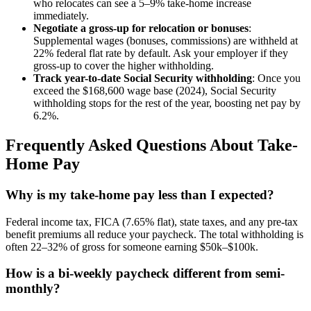
who relocates can see a 5–9% take-home increase
immediately.
Negotiate a gross-up for relocation or bonuses
:
Supplemental wages (bonuses, commissions) are withheld at
22% federal flat rate by default. Ask your employer if they
gross-up to cover the higher withholding.
Track year-to-date Social Security withholding
: Once you
exceed the $168,600 wage base (2024), Social Security
withholding stops for the rest of the year, boosting net pay by
6.2%.
Frequently Asked Questions About Take-
Home Pay
Why is my take-home pay less than I expected?
Federal income tax, FICA (7.65% flat), state taxes, and any pre-tax
benefit premiums all reduce your paycheck. The total withholding is
often 22–32% of gross for someone earning $50k–$100k.
How is a bi-weekly paycheck different from semi-
monthly?