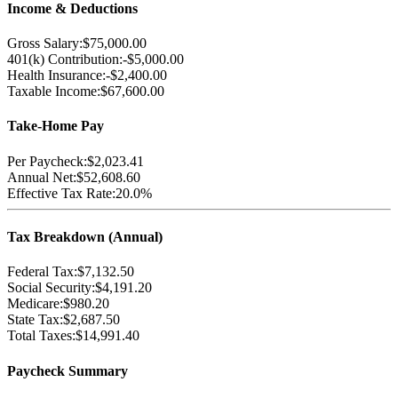
Income & Deductions
Gross Salary:
$75,000.00
401(k) Contribution:
-
$5,000.00
Health Insurance:
-
$2,400.00
Taxable Income:
$67,600.00
Take-Home Pay
Per Paycheck:
$2,023.41
Annual Net:
$52,608.60
Effective Tax Rate:
20.0%
Tax Breakdown (Annual)
Federal Tax:
$7,132.50
Social Security:
$4,191.20
Medicare:
$980.20
State Tax:
$2,687.50
Total Taxes:
$14,991.40
Paycheck Summary