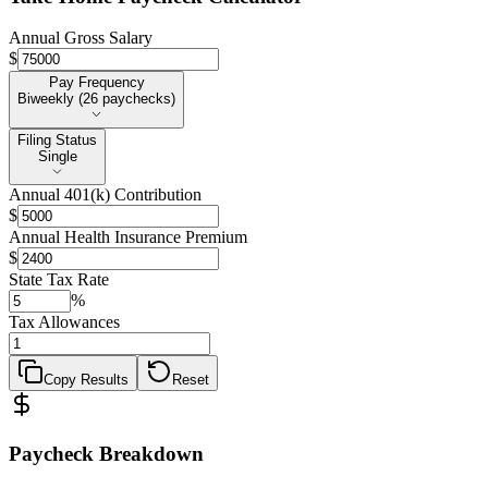
Annual Gross Salary
$
Pay Frequency
Pay Frequency
Biweekly (26 paychecks)
Filing Status
Filing Status
Single
Annual 401(k) Contribution
$
Annual Health Insurance Premium
$
State Tax Rate
%
Tax Allowances
Copy Results
Reset
Paycheck Breakdown