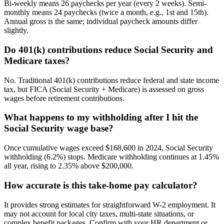
Bi-weekly means 26 paychecks per year (every 2 weeks). Semi-
monthly means 24 paychecks (twice a month, e.g., 1st and 15th).
Annual gross is the same; individual paycheck amounts differ
slightly.
Do 401(k) contributions reduce Social Security and
Medicare taxes?
No. Traditional 401(k) contributions reduce federal and state income
tax, but FICA (Social Security + Medicare) is assessed on gross
wages before retirement contributions.
What happens to my withholding after I hit the
Social Security wage base?
Once cumulative wages exceed $168,600 in 2024, Social Security
withholding (6.2%) stops. Medicare withholding continues at 1.45%
all year, rising to 2.35% above $200,000.
How accurate is this take-home pay calculator?
It provides strong estimates for straightforward W-2 employment. It
may not account for local city taxes, multi-state situations, or
complex benefit packages. Confirm with your HR department or