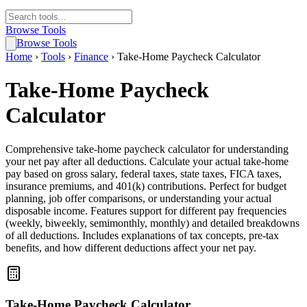
Browse Tools
Browse Tools
Home
›
Tools
›
Finance
›
Take-Home Paycheck Calculator
Take-Home Paycheck
Calculator
Comprehensive take-home paycheck calculator for understanding
your net pay after all deductions. Calculate your actual take-home
pay based on gross salary, federal taxes, state taxes, FICA taxes,
insurance premiums, and 401(k) contributions. Perfect for budget
planning, job offer comparisons, or understanding your actual
disposable income. Features support for different pay frequencies
(weekly, biweekly, semimonthly, monthly) and detailed breakdowns
of all deductions. Includes explanations of tax concepts, pre-tax
benefits, and how different deductions affect your net pay.
Take-Home Paycheck Calculator