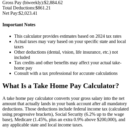
Gross Pay (
biweekly
):
$2,884.62
Total Deductions:
$861.21
Net Pay:
$2,023.41
Important Notes
This calculator provides estimates based on 2024 tax rates
Actual taxes may vary based on your specific state and local
taxes
Other deductions (dental, vision, life insurance, etc.) not
included
Tax credits and other benefits may affect your actual take-
home pay
Consult with a tax professional for accurate calculations
What Is a Take Home Pay Calculator?
A take home pay calculator converts your gross salary into the net
amount that actually lands in your bank account after all mandatory
deductions. Those deductions include federal income tax (calculated
using progressive brackets), Social Security (6.2% up to the wage
base), Medicare (1.45%, plus an extra 0.9% above $200,000), and
any applicable state and local income taxes.