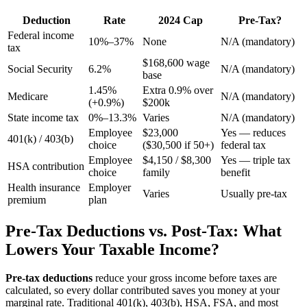
Deduction
Rate
2024 Cap
Pre-Tax?
Federal income
10%–37%
None
N/A (mandatory)
tax
$168,600 wage
Social Security
6.2%
N/A (mandatory)
base
1.45%
Extra 0.9% over
Medicare
N/A (mandatory)
(+0.9%)
$200k
State income tax
0%–13.3%
Varies
N/A (mandatory)
Employee
$23,000
Yes — reduces
401(k) / 403(b)
choice
($30,500 if 50+)
federal tax
Employee
$4,150 / $8,300
Yes — triple tax
HSA contribution
choice
family
benefit
Health insurance
Employer
Varies
Usually pre-tax
premium
plan
Pre-Tax Deductions vs. Post-Tax: What
Lowers Your Taxable Income?
Pre-tax deductions
reduce your gross income before taxes are
calculated, so every dollar contributed saves you money at your
marginal rate. Traditional 401(k), 403(b), HSA, FSA, and most