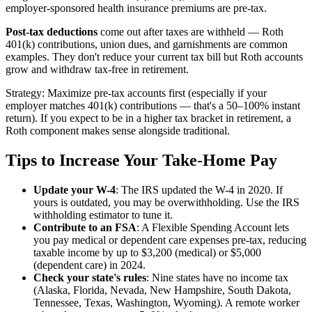
employer-sponsored health insurance premiums are pre-tax.
Post-tax deductions
come out after taxes are withheld — Roth
401(k) contributions, union dues, and garnishments are common
examples. They don't reduce your current tax bill but Roth accounts
grow and withdraw tax-free in retirement.
Strategy: Maximize pre-tax accounts first (especially if your
employer matches 401(k) contributions — that's a 50–100% instant
return). If you expect to be in a higher tax bracket in retirement, a
Roth component makes sense alongside traditional.
Tips to Increase Your Take-Home Pay
Update your W-4
: The IRS updated the W-4 in 2020. If
yours is outdated, you may be overwithholding. Use the IRS
withholding estimator to tune it.
Contribute to an FSA
: A Flexible Spending Account lets
you pay medical or dependent care expenses pre-tax, reducing
taxable income by up to $3,200 (medical) or $5,000
(dependent care) in 2024.
Check your state's rules
: Nine states have no income tax
(Alaska, Florida, Nevada, New Hampshire, South Dakota,
Tennessee, Texas, Washington, Wyoming). A remote worker