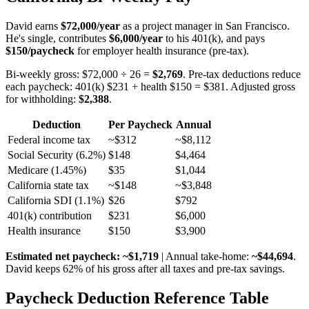
David earns
$72,000/year
as a project manager in San Francisco.
He's single, contributes
$6,000/year
to his 401(k), and pays
$150/paycheck
for employer health insurance (pre-tax).
Bi-weekly gross: $72,000 ÷ 26 =
$2,769
. Pre-tax deductions reduce
each paycheck: 401(k) $231 + health $150 = $381. Adjusted gross
for withholding:
$2,388
.
Deduction
Per Paycheck
Annual
Federal income tax
~$312
~$8,112
Social Security (6.2%)
$148
$4,464
Medicare (1.45%)
$35
$1,044
California state tax
~$148
~$3,848
California SDI (1.1%)
$26
$792
401(k) contribution
$231
$6,000
Health insurance
$150
$3,900
Estimated net paycheck: ~$1,719
| Annual take-home:
~$44,694
.
David keeps 62% of his gross after all taxes and pre-tax savings.
Paycheck Deduction Reference Table