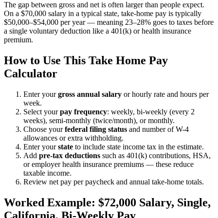
The gap between gross and net is often larger than people expect.
On a $70,000 salary in a typical state, take-home pay is typically
$50,000–$54,000 per year — meaning 23–28% goes to taxes before
a single voluntary deduction like a 401(k) or health insurance
premium.
How to Use This Take Home Pay
Calculator
Enter your
gross annual salary
or hourly rate and hours per
week.
Select your
pay frequency
: weekly, bi-weekly (every 2
weeks), semi-monthly (twice/month), or monthly.
Choose your
federal filing status
and number of W-4
allowances or extra withholding.
Enter your
state
to include state income tax in the estimate.
Add
pre-tax deductions
such as 401(k) contributions, HSA,
or employer health insurance premiums — these reduce
taxable income.
Review net pay per paycheck and annual take-home totals.
Worked Example: $72,000 Salary, Single,
California, Bi-Weekly Pay