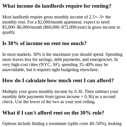
What income do landlords require for renting?
Most landlords require gross monthly income of 2.5×–3× the
monthly rent. For a $2,000/month apartment, expect to need
$5,000–$6,000/month ($60,000–$72,000/year) in gross income to
qualify.
Is 30% of income on rent too much?
In most markets, 30% is the maximum you should spend. Spending
more leaves less for savings, debt payments, and emergencies. In
very high-cost cities (NYC, SF), spending 35–40% may be
unavoidable, but it requires tight budgeting elsewhere.
How do I calculate how much rent I can afford?
Multiply your gross monthly income by 0.30. Then subtract your
monthly debt payments from (gross income × 0.36) as a second
check. Use the lower of the two as your rent ceiling.
What if I can't afford rent on the 30% rule?
Options include finding a roommate (splits costs 40–50%), looking