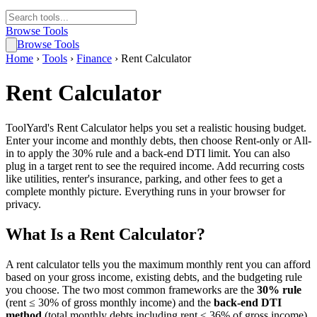
Browse Tools
Browse Tools
Home
›
Tools
›
Finance
›
Rent Calculator
Rent Calculator
ToolYard's Rent Calculator helps you set a realistic housing budget.
Enter your income and monthly debts, then choose Rent-only or All-
in to apply the 30% rule and a back-end DTI limit. You can also
plug in a target rent to see the required income. Add recurring costs
like utilities, renter's insurance, parking, and other fees to get a
complete monthly picture. Everything runs in your browser for
privacy.
What Is a Rent Calculator?
A rent calculator tells you the maximum monthly rent you can afford
based on your gross income, existing debts, and the budgeting rule
you choose. The two most common frameworks are the
30% rule
(rent ≤ 30% of gross monthly income) and the
back-end DTI
method
(total monthly debts including rent ≤ 36% of gross income).