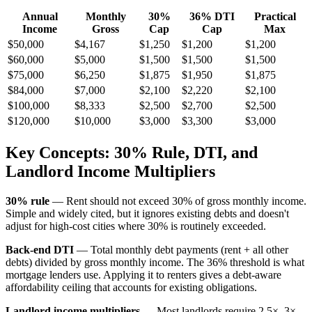
Annual
Monthly
30%
36% DTI
Practical
Income
Gross
Cap
Cap
Max
$50,000
$4,167
$1,250
$1,200
$1,200
$60,000
$5,000
$1,500
$1,500
$1,500
$75,000
$6,250
$1,875
$1,950
$1,875
$84,000
$7,000
$2,100
$2,220
$2,100
$100,000
$8,333
$2,500
$2,700
$2,500
$120,000
$10,000
$3,000
$3,300
$3,000
Key Concepts: 30% Rule, DTI, and
Landlord Income Multipliers
30% rule
— Rent should not exceed 30% of gross monthly income.
Simple and widely cited, but it ignores existing debts and doesn't
adjust for high-cost cities where 30% is routinely exceeded.
Back-end DTI
— Total monthly debt payments (rent + all other
debts) divided by gross monthly income. The 36% threshold is what
mortgage lenders use. Applying it to renters gives a debt-aware
affordability ceiling that accounts for existing obligations.
Landlord income multipliers
— Most landlords require 2.5×–3×