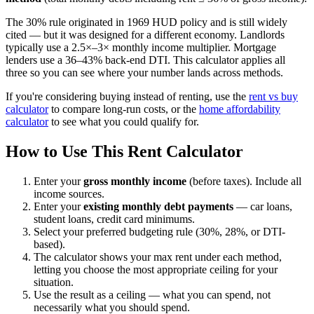
The 30% rule originated in 1969 HUD policy and is still widely
cited — but it was designed for a different economy. Landlords
typically use a 2.5×–3× monthly income multiplier. Mortgage
lenders use a 36–43% back-end DTI. This calculator applies all
three so you can see where your number lands across methods.
If you're considering buying instead of renting, use the
rent vs buy
calculator
to compare long-run costs, or the
home affordability
calculator
to see what you could qualify for.
How to Use This Rent Calculator
Enter your
gross monthly income
(before taxes). Include all
income sources.
Enter your
existing monthly debt payments
— car loans,
student loans, credit card minimums.
Select your preferred budgeting rule (30%, 28%, or DTI-
based).
The calculator shows your max rent under each method,
letting you choose the most appropriate ceiling for your
situation.
Use the result as a ceiling — what you can spend, not
necessarily what you should spend.