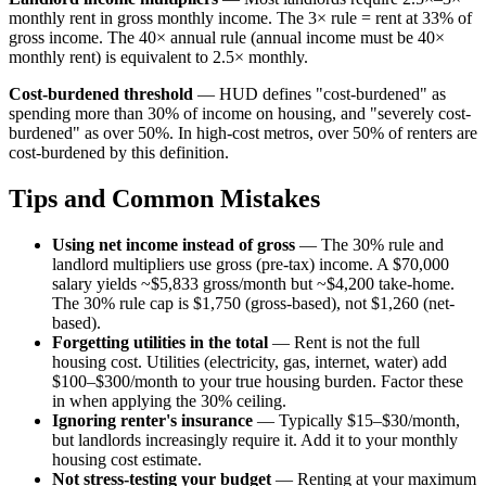
monthly rent in gross monthly income. The 3× rule = rent at 33% of
gross income. The 40× annual rule (annual income must be 40×
monthly rent) is equivalent to 2.5× monthly.
Cost-burdened threshold
— HUD defines "cost-burdened" as
spending more than 30% of income on housing, and "severely cost-
burdened" as over 50%. In high-cost metros, over 50% of renters are
cost-burdened by this definition.
Tips and Common Mistakes
Using net income instead of gross
— The 30% rule and
landlord multipliers use gross (pre-tax) income. A $70,000
salary yields ~$5,833 gross/month but ~$4,200 take-home.
The 30% rule cap is $1,750 (gross-based), not $1,260 (net-
based).
Forgetting utilities in the total
— Rent is not the full
housing cost. Utilities (electricity, gas, internet, water) add
$100–$300/month to your true housing burden. Factor these
in when applying the 30% ceiling.
Ignoring renter's insurance
— Typically $15–$30/month,
but landlords increasingly require it. Add it to your monthly
housing cost estimate.
Not stress-testing your budget
— Renting at your maximum