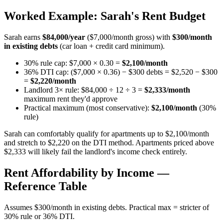
Worked Example: Sarah's Rent Budget
Sarah earns
$84,000/year
($7,000/month gross) with
$300/month
in existing debts
(car loan + credit card minimum).
30% rule cap: $7,000 × 0.30 =
$2,100/month
36% DTI cap: ($7,000 × 0.36) − $300 debts = $2,520 − $300
=
$2,220/month
Landlord 3× rule: $84,000 ÷ 12 ÷ 3 =
$2,333/month
maximum rent they'd approve
Practical maximum (most conservative):
$2,100/month
(30%
rule)
Sarah can comfortably qualify for apartments up to $2,100/month
and stretch to $2,220 on the DTI method. Apartments priced above
$2,333 will likely fail the landlord's income check entirely.
Rent Affordability by Income —
Reference Table
Assumes $300/month in existing debts. Practical max = stricter of
30% rule or 36% DTI.