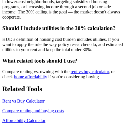
in lower-cost neighborhoods, targeting subsidized housing
programs, or increasing income through a second job or side
income. The 30% ceiling is the goal — the market doesn't always
cooperate.
Should I include utilities in the 30% calculation?
HUD's definition of housing cost burden includes utilities. If you
want to apply the rule the way policy researchers do, add estimated
utilities to your rent and keep the total under 30%.
What related tools should I use?
Compare renting vs. owning with the
rent vs buy calculator
, or
check
home affordability
if you're considering buying.
Related Tools
Rent vs Buy Calculator
Compare renting and buying costs
Affordability Calculator