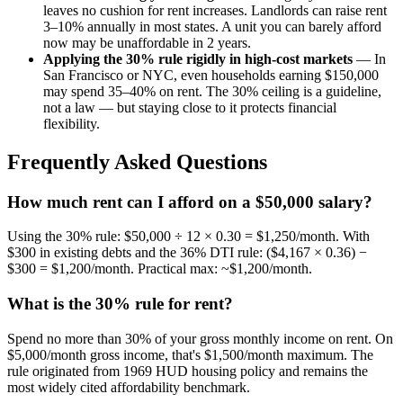
leaves no cushion for rent increases. Landlords can raise rent
3–10% annually in most states. A unit you can barely afford
now may be unaffordable in 2 years.
Applying the 30% rule rigidly in high-cost markets
— In
San Francisco or NYC, even households earning $150,000
may spend 35–40% on rent. The 30% ceiling is a guideline,
not a law — but staying close to it protects financial
flexibility.
Frequently Asked Questions
How much rent can I afford on a $50,000 salary?
Using the 30% rule: $50,000 ÷ 12 × 0.30 = $1,250/month. With
$300 in existing debts and the 36% DTI rule: ($4,167 × 0.36) −
$300 = $1,200/month. Practical max: ~$1,200/month.
What is the 30% rule for rent?
Spend no more than 30% of your gross monthly income on rent. On
$5,000/month gross income, that's $1,500/month maximum. The
rule originated from 1969 HUD housing policy and remains the
most widely cited affordability benchmark.