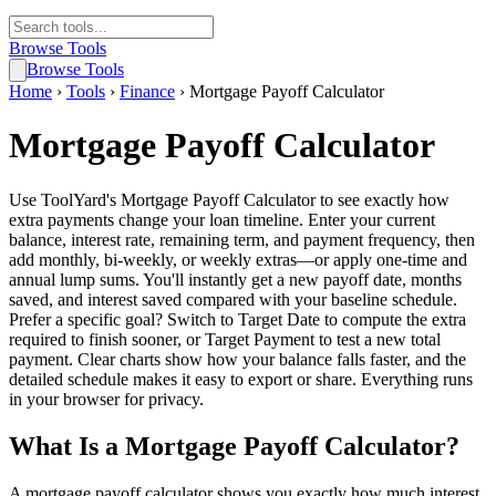
Browse Tools
Browse Tools
Home
›
Tools
›
Finance
›
Mortgage Payoff Calculator
Mortgage Payoff Calculator
Use ToolYard's Mortgage Payoff Calculator to see exactly how
extra payments change your loan timeline. Enter your current
balance, interest rate, remaining term, and payment frequency, then
add monthly, bi-weekly, or weekly extras—or apply one-time and
annual lump sums. You'll instantly get a new payoff date, months
saved, and interest saved compared with your baseline schedule.
Prefer a specific goal? Switch to Target Date to compute the extra
required to finish sooner, or Target Payment to test a new total
payment. Clear charts show how your balance falls faster, and the
detailed schedule makes it easy to export or share. Everything runs
in your browser for privacy.
What Is a Mortgage Payoff Calculator?
A mortgage payoff calculator shows you exactly how much interest