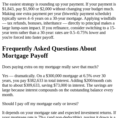
The easiest strategy is rounding up your payment. If your payment is
$1,843, pay $1,900 or $2,000 without changing your budget much.
Making one extra payment per year (biweekly payment schedule)
typically saves 4–6 years on a 30-year mortgage. Applying windfalls
— tax refunds, bonuses, inheritance — directly to principal makes a
large lump-sum impact. If you refinance, consider switching to a 15-
year term rather than a 30-year: rates are 0.5–0.75% lower and
you're forced into faster payoff.
Frequently Asked Questions About
Mortgage Payoff
Does paying extra on my mortgage really save that much?
Yes — dramatically. On a $300,000 mortgage at 6.5% over 30
years, you pay $382,633 in total interest. Adding $200/month cuts
that to about $309,633, saving $73,000 in interest. The savings are
large because interest compounds on the outstanding balance every
month.
Should I pay off my mortgage early or invest?
It depends on your mortgage rate and expected investment returns. If
your mortgage rate is 7%+ (and non-deductible), paying it down is a