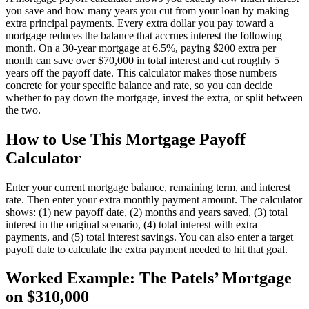
you save and how many years you cut from your loan by making
extra principal payments. Every extra dollar you pay toward a
mortgage reduces the balance that accrues interest the following
month. On a 30-year mortgage at 6.5%, paying $200 extra per
month can save over $70,000 in total interest and cut roughly 5
years off the payoff date. This calculator makes those numbers
concrete for your specific balance and rate, so you can decide
whether to pay down the mortgage, invest the extra, or split between
the two.
How to Use This Mortgage Payoff
Calculator
Enter your current mortgage balance, remaining term, and interest
rate. Then enter your extra monthly payment amount. The calculator
shows: (1) new payoff date, (2) months and years saved, (3) total
interest in the original scenario, (4) total interest with extra
payments, and (5) total interest savings. You can also enter a target
payoff date to calculate the extra payment needed to hit that goal.
Worked Example: The Patels’ Mortgage
on $310,000