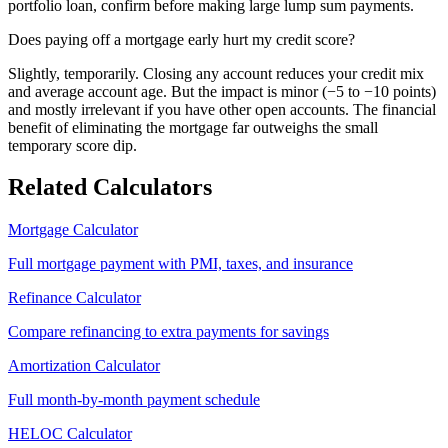
portfolio loan, confirm before making large lump sum payments.
Does paying off a mortgage early hurt my credit score?
Slightly, temporarily. Closing any account reduces your credit mix
and average account age. But the impact is minor (−5 to −10 points)
and mostly irrelevant if you have other open accounts. The financial
benefit of eliminating the mortgage far outweighs the small
temporary score dip.
Related Calculators
Mortgage Calculator
Full mortgage payment with PMI, taxes, and insurance
Refinance Calculator
Compare refinancing to extra payments for savings
Amortization Calculator
Full month-by-month payment schedule
HELOC Calculator