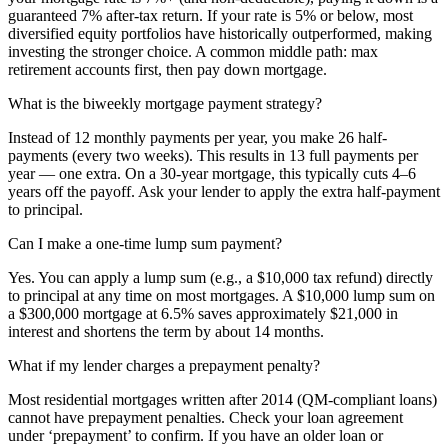
guaranteed 7% after-tax return. If your rate is 5% or below, most
diversified equity portfolios have historically outperformed, making
investing the stronger choice. A common middle path: max
retirement accounts first, then pay down mortgage.
What is the biweekly mortgage payment strategy?
Instead of 12 monthly payments per year, you make 26 half-
payments (every two weeks). This results in 13 full payments per
year — one extra. On a 30-year mortgage, this typically cuts 4–6
years off the payoff. Ask your lender to apply the extra half-payment
to principal.
Can I make a one-time lump sum payment?
Yes. You can apply a lump sum (e.g., a $10,000 tax refund) directly
to principal at any time on most mortgages. A $10,000 lump sum on
a $300,000 mortgage at 6.5% saves approximately $21,000 in
interest and shortens the term by about 14 months.
What if my lender charges a prepayment penalty?
Most residential mortgages written after 2014 (QM-compliant loans)
cannot have prepayment penalties. Check your loan agreement
under ‘prepayment’ to confirm. If you have an older loan or