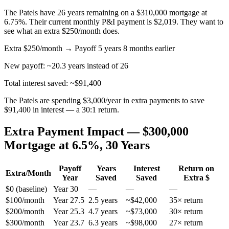
The Patels have 26 years remaining on a $310,000 mortgage at
6.75%. Their current monthly P&I payment is $2,019. They want to
see what an extra $250/month does.
Extra $250/month → Payoff 5 years 8 months earlier
New payoff: ~20.3 years instead of 26
Total interest saved: ~$91,400
The Patels are spending $3,000/year in extra payments to save
$91,400 in interest — a 30:1 return.
Extra Payment Impact — $300,000
Mortgage at 6.5%, 30 Years
Payoff
Years
Interest
Return on
Extra/Month
Year
Saved
Saved
Extra $
$0 (baseline)
Year 30
—
—
—
$100/month
Year 27.5
2.5 years
~$42,000
35× return
$200/month
Year 25.3
4.7 years
~$73,000
30× return
$300/month
Year 23.7
6.3 years
~$98,000
27× return