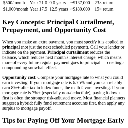
$500/month
Year 21.0
9.0 years
~$137,000
23× return
$1,000/month
Year 17.5
12.5 years
~$180,000
15× return
Key Concepts: Principal Curtailment,
Prepayment, and Opportunity Cost
When you make an extra payment, you must specify it is applied to
principal
(not just the next scheduled payment). Call your lender or
indicate on the payment.
Principal curtailment
reduces the
balance, which reduces next month's interest charge, which means
more of every future regular payment goes to principal — creating a
compounding snowball effect.
Opportunity cost
: Compare your mortgage rate to what you could
earn investing. If your mortgage rate is 6.75% and you can reliably
earn 8%+ after tax in index funds, the math favors investing. If your
mortgage rate is 7%+ (especially non-deductible), paying it down
first is often the stronger risk-adjusted move. Most financial planners
suggest a hybrid: fully fund retirement accounts first, then apply any
surplus to mortgage payoff.
Tips for Paying Off Your Mortgage Early