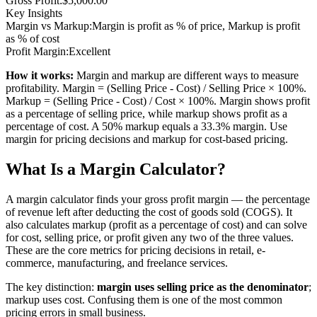
Gross Profit:
$5,000.00
Key Insights
Margin vs Markup:
Margin is profit as % of price, Markup is profit
as % of cost
Profit Margin:
Excellent
How it works:
Margin and markup are different ways to measure
profitability. Margin = (Selling Price - Cost) / Selling Price × 100%.
Markup = (Selling Price - Cost) / Cost × 100%. Margin shows profit
as a percentage of selling price, while markup shows profit as a
percentage of cost. A 50% markup equals a 33.3% margin. Use
margin for pricing decisions and markup for cost-based pricing.
What Is a Margin Calculator?
A margin calculator finds your gross profit margin — the percentage
of revenue left after deducting the cost of goods sold (COGS). It
also calculates markup (profit as a percentage of cost) and can solve
for cost, selling price, or profit given any two of the three values.
These are the core metrics for pricing decisions in retail, e-
commerce, manufacturing, and freelance services.
The key distinction:
margin uses selling price as the denominator
;
markup uses cost. Confusing them is one of the most common
pricing errors in small business.