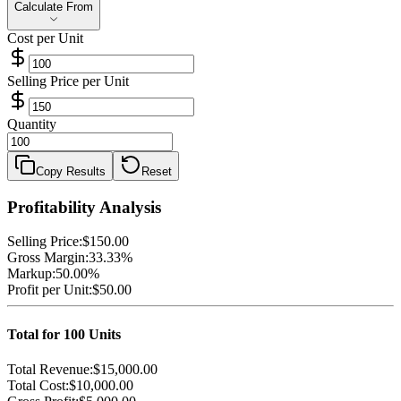
Calculate From
Calculate From
Cost per Unit
Selling Price per Unit
Quantity
Copy Results
Reset
Profitability Analysis
Selling Price:
$150.00
Gross Margin:
33.33%
Markup:
50.00%
Profit per Unit:
$50.00
Total for
100
Units
Total Revenue:
$15,000.00
Total Cost:
$10,000.00