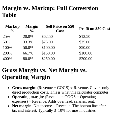
Margin vs. Markup: Full Conversion
Table
Markup
Margin
Sell Price on $50
Profit on $50 Cost
%
%
Cost
25%
20.0%
$62.50
$12.50
50%
33.3%
$75.00
$25.00
100%
50.0%
$100.00
$50.00
200%
66.7%
$150.00
$100.00
400%
80.0%
$250.00
$200.00
Gross Margin vs. Net Margin vs.
Operating Margin
Gross margin
: (Revenue − COGS) ÷ Revenue. Covers only
direct production costs. This is what this calculator computes.
Operating margin
: (Revenue − COGS − Operating
expenses) ÷ Revenue. Adds overhead, salaries, rent.
Net margin
: Net income ÷ Revenue. The bottom line after
tax and interest. Typically 3–10% for most industries.