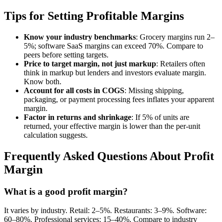
Tips for Setting Profitable Margins
Know your industry benchmarks
: Grocery margins run 2–
5%; software SaaS margins can exceed 70%. Compare to
peers before setting targets.
Price to target margin, not just markup
: Retailers often
think in markup but lenders and investors evaluate margin.
Know both.
Account for all costs in COGS
: Missing shipping,
packaging, or payment processing fees inflates your apparent
margin.
Factor in returns and shrinkage
: If 5% of units are
returned, your effective margin is lower than the per-unit
calculation suggests.
Frequently Asked Questions About Profit
Margin
What is a good profit margin?
It varies by industry. Retail: 2–5%. Restaurants: 3–9%. Software:
60–80%. Professional services: 15–40%. Compare to industry