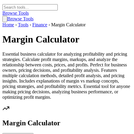
Browse Tools
Browse Tools
Home
›
Tools
›
Finance
›
Margin Calculator
Margin Calculator
Essential business calculator for analyzing profitability and pricing
strategies. Calculate profit margins, markups, and analyze the
relationship between costs, prices, and profits. Perfect for business
owners, pricing decisions, and profitability analysis. Features
multiple calculation methods, detailed profit analysis, and pricing
insights. Includes explanations of margin vs markup concepts,
pricing strategies, and profitability metrics. Essential tool for anyone
making pricing decisions, analyzing business performance, or
optimizing profit margins.
Margin Calculator