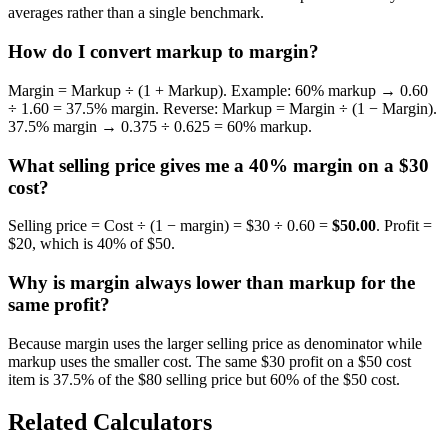
averages rather than a single benchmark.
How do I convert markup to margin?
Margin = Markup ÷ (1 + Markup). Example: 60% markup → 0.60
÷ 1.60 = 37.5% margin. Reverse: Markup = Margin ÷ (1 − Margin).
37.5% margin → 0.375 ÷ 0.625 = 60% markup.
What selling price gives me a 40% margin on a $30
cost?
Selling price = Cost ÷ (1 − margin) = $30 ÷ 0.60 =
$50.00
. Profit =
$20, which is 40% of $50.
Why is margin always lower than markup for the
same profit?
Because margin uses the larger selling price as denominator while
markup uses the smaller cost. The same $30 profit on a $50 cost
item is 37.5% of the $80 selling price but 60% of the $50 cost.
Related Calculators