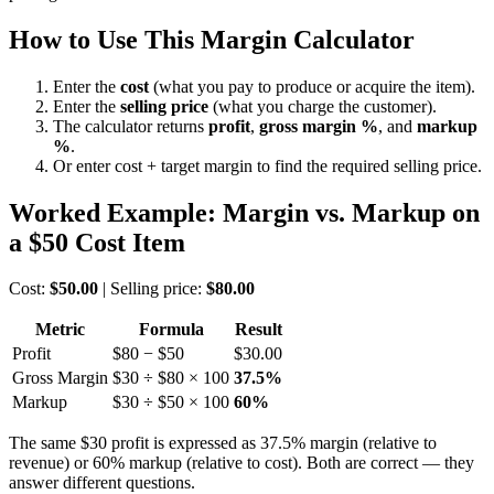
How to Use This Margin Calculator
Enter the
cost
(what you pay to produce or acquire the item).
Enter the
selling price
(what you charge the customer).
The calculator returns
profit
,
gross margin %
, and
markup
%
.
Or enter cost + target margin to find the required selling price.
Worked Example: Margin vs. Markup on
a $50 Cost Item
Cost:
$50.00
| Selling price:
$80.00
Metric
Formula
Result
Profit
$80 − $50
$30.00
Gross Margin
$30 ÷ $80 × 100
37.5%
Markup
$30 ÷ $50 × 100
60%
The same $30 profit is expressed as 37.5% margin (relative to
revenue) or 60% markup (relative to cost). Both are correct — they
answer different questions.