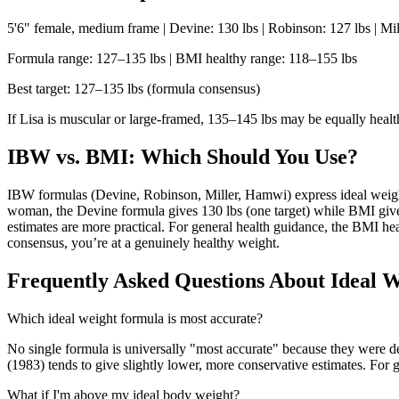
5'6" female, medium frame | Devine: 130 lbs | Robinson: 127 lbs | Mil
Formula range: 127–135 lbs | BMI healthy range: 118–155 lbs
Best target: 127–135 lbs (formula consensus)
If Lisa is muscular or large-framed, 135–145 lbs may be equally heal
IBW vs. BMI: Which Should You Use?
IBW formulas (Devine, Robinson, Miller, Hamwi) express ideal weight
woman, the Devine formula gives 130 lbs (one target) while BMI gives 
estimates are more practical. For general health guidance, the BMI he
consensus, you’re at a genuinely healthy weight.
Frequently Asked Questions About Ideal W
Which ideal weight formula is most accurate?
No single formula is universally "most accurate" because they were der
(1983) tends to give slightly lower, more conservative estimates. For g
What if I'm above my ideal body weight?