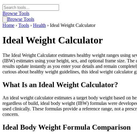
Browse Tools
Browse Tools
Home
›
Tools
›
Health
›
Ideal Weight Calculator
Ideal Weight Calculator
The Ideal Weight Calculator estimates healthy weight ranges using s
(IBW) estimates using your height, sex, and optional frame size. The
results update instantly as you enter your details and remain completel
curious about healthy weight guidelines, this ideal weight calculator g
What Is an Ideal Weight Calculator?
An ideal weight calculator estimates a target body weight based on he
regardless of build, ideal body weight (IBW) formulas were developed
used clinically. These formulas provide a reference range, not a prescr
concern.
Ideal Body Weight Formula Comparison