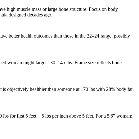
have high muscle mass or large bone structure. Focus on body
rmula designed decades ago.
have better health outcomes than those in the 22–24 range, possibly
ed woman might target 130–145 lbs. Frame size reflects bone
is objectively healthier than someone at 170 lbs with 28% body fat.
bs for first 5 feet + 5 lbs per inch above 5 feet. For a 5'6" woman: