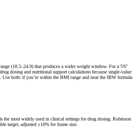
range (18.5–24.9) that produces a wider weight window. For a 5'6"
drug dosing and nutritional support calculations because single-value
ds. Use both: if you’re within the BMI range and near the IBW formula
s the most widely used in clinical settings for drug dosing. Robinson
able target, adjusted ±10% for frame size.