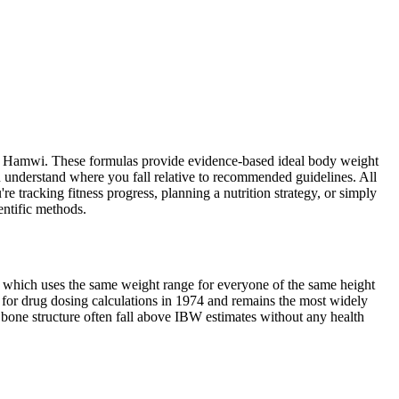
and Hamwi. These formulas provide evidence-based ideal body weight
u understand where you fall relative to recommended guidelines. All
e tracking fitness progress, planning a nutrition strategy, or simply
entific methods.
I, which uses the same weight range for everyone of the same height
 for drug dosing calculations in 1974 and remains the most widely
ge bone structure often fall above IBW estimates without any health