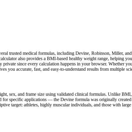
everal trusted medical formulas, including Devine, Robinson, Miller, 
 calculator also provides a BMI-based healthy weight range, helping yo
y private since every calculation happens in your browser. Whether you'r
ives you accurate, fast, and easy-to-understand results from multiple sci
ight, sex, and frame size using validated clinical formulas. Unlike BM
 for specific applications — the Devine formula was originally created
iptive target: athletes, highly muscular individuals, and those with lar