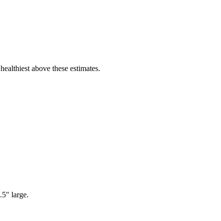
healthiest above these estimates.
5" large.