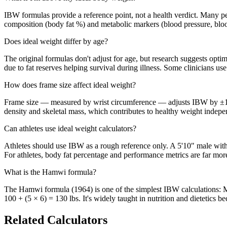
IBW formulas provide a reference point, not a health verdict. Many pe
composition (body fat %) and metabolic markers (blood pressure, blood
Does ideal weight differ by age?
The original formulas don't adjust for age, but research suggests opt
due to fat reserves helping survival during illness. Some clinicians use
How does frame size affect ideal weight?
Frame size — measured by wrist circumference — adjusts IBW by ±10
density and skeletal mass, which contributes to healthy weight indepe
Can athletes use ideal weight calculators?
Athletes should use IBW as a rough reference only. A 5'10" male with
For athletes, body fat percentage and performance metrics are far mo
What is the Hamwi formula?
The Hamwi formula (1964) is one of the simplest IBW calculations: Men
100 + (5 × 6) = 130 lbs. It's widely taught in nutrition and dietetics be
Related Calculators