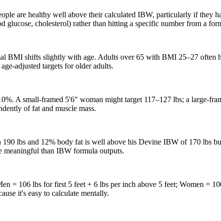
ople are healthy well above their calculated IBW, particularly if they 
 glucose, cholesterol) rather than hitting a specific number from a fo
imal BMI shifts slightly with age. Adults over 65 with BMI 25–27 often 
 age-adjusted targets for older adults.
%. A small-framed 5'6" woman might target 117–127 lbs; a large-fram
ndently of fat and muscle mass.
 190 lbs and 12% body fat is well above his Devine IBW of 170 lbs but 
re meaningful than IBW formula outputs.
 = 106 lbs for first 5 feet + 6 lbs per inch above 5 feet; Women = 100 l
cause it's easy to calculate mentally.