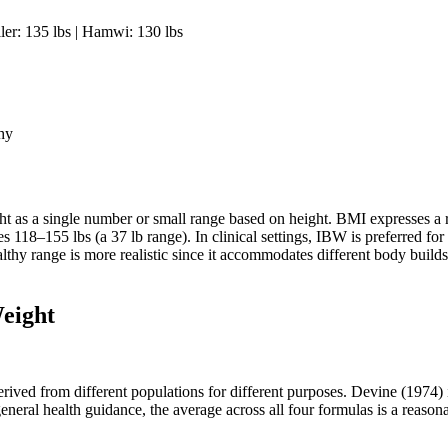
ler: 135 lbs | Hamwi: 130 lbs
thy
 as a single number or small range based on height. BMI expresses a 
118–155 lbs (a 37 lb range). In clinical settings, IBW is preferred for 
althy range is more realistic since it accommodates different body buil
eight
ived from different populations for different purposes. Devine (1974) i
eneral health guidance, the average across all four formulas is a reason