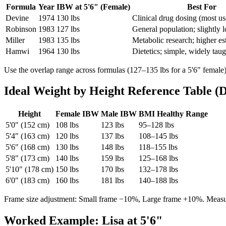
Formula
Year
IBW at 5'6" (Female)
Best For
Devine
1974
130 lbs
Clinical drug dosing (most u
Robinson
1983
127 lbs
General population; slightly 
Miller
1983
135 lbs
Metabolic research; higher es
Hamwi
1964
130 lbs
Dietetics; simple, widely taug
Use the overlap range across formulas (127–135 lbs for a 5'6" female)
Ideal Weight by Height Reference Table (
Height
Female IBW
Male IBW
BMI Healthy Range
5'0" (152 cm)
108 lbs
123 lbs
95–128 lbs
5'4" (163 cm)
120 lbs
137 lbs
108–145 lbs
5'6" (168 cm)
130 lbs
148 lbs
118–155 lbs
5'8" (173 cm)
140 lbs
159 lbs
125–168 lbs
5'10" (178 cm)
150 lbs
170 lbs
132–178 lbs
6'0" (183 cm)
160 lbs
181 lbs
140–188 lbs
Frame size adjustment: Small frame −10%, Large frame +10%. Measur
Worked Example: Lisa at 5'6"