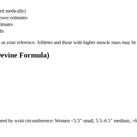
sed medically)
lower estimates
timates
ht
 as your reference. Athletes and those with higher muscle mass may be 
Devine Formula)
ed by wrist circumference: Women <5.5" small, 5.5–6.5" medium, >6.