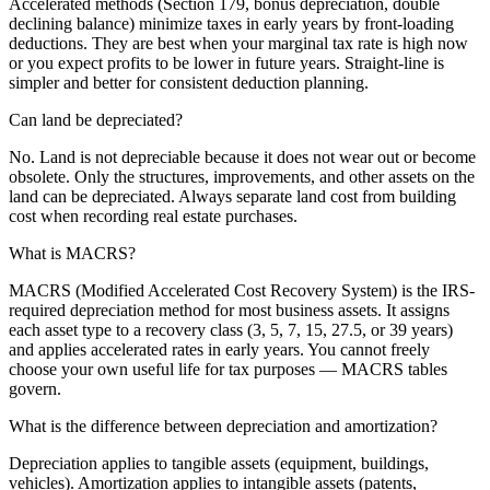
Accelerated methods (Section 179, bonus depreciation, double
declining balance) minimize taxes in early years by front-loading
deductions. They are best when your marginal tax rate is high now
or you expect profits to be lower in future years. Straight-line is
simpler and better for consistent deduction planning.
Can land be depreciated?
No. Land is not depreciable because it does not wear out or become
obsolete. Only the structures, improvements, and other assets on the
land can be depreciated. Always separate land cost from building
cost when recording real estate purchases.
What is MACRS?
MACRS (Modified Accelerated Cost Recovery System) is the IRS-
required depreciation method for most business assets. It assigns
each asset type to a recovery class (3, 5, 7, 15, 27.5, or 39 years)
and applies accelerated rates in early years. You cannot freely
choose your own useful life for tax purposes — MACRS tables
govern.
What is the difference between depreciation and amortization?
Depreciation applies to tangible assets (equipment, buildings,
vehicles). Amortization applies to intangible assets (patents,