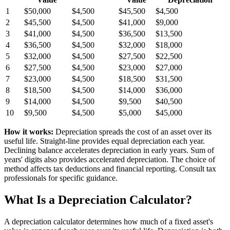
1
$50,000
$4,500
$45,500
$4,500
2
$45,500
$4,500
$41,000
$9,000
3
$41,000
$4,500
$36,500
$13,500
4
$36,500
$4,500
$32,000
$18,000
5
$32,000
$4,500
$27,500
$22,500
6
$27,500
$4,500
$23,000
$27,000
7
$23,000
$4,500
$18,500
$31,500
8
$18,500
$4,500
$14,000
$36,000
9
$14,000
$4,500
$9,500
$40,500
10
$9,500
$4,500
$5,000
$45,000
How it works:
Depreciation spreads the cost of an asset over its
useful life. Straight-line provides equal depreciation each year.
Declining balance accelerates depreciation in early years. Sum of
years' digits also provides accelerated depreciation. The choice of
method affects tax deductions and financial reporting. Consult tax
professionals for specific guidance.
What Is a Depreciation Calculator?
A depreciation calculator determines how much of a fixed asset's