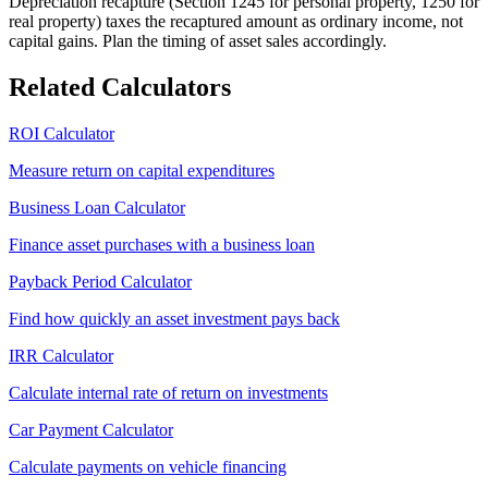
Depreciation recapture (Section 1245 for personal property, 1250 for
real property) taxes the recaptured amount as ordinary income, not
capital gains. Plan the timing of asset sales accordingly.
Related Calculators
ROI Calculator
Measure return on capital expenditures
Business Loan Calculator
Finance asset purchases with a business loan
Payback Period Calculator
Find how quickly an asset investment pays back
IRR Calculator
Calculate internal rate of return on investments
Car Payment Calculator
Calculate payments on vehicle financing