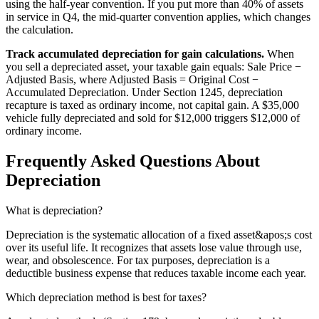
using the half-year convention. If you put more than 40% of assets
in service in Q4, the mid-quarter convention applies, which changes
the calculation.
Track accumulated depreciation for gain calculations.
When
you sell a depreciated asset, your taxable gain equals: Sale Price −
Adjusted Basis, where Adjusted Basis = Original Cost −
Accumulated Depreciation. Under Section 1245, depreciation
recapture is taxed as ordinary income, not capital gain. A $35,000
vehicle fully depreciated and sold for $12,000 triggers $12,000 of
ordinary income.
Frequently Asked Questions About
Depreciation
What is depreciation?
Depreciation is the systematic allocation of a fixed asset&apos;s cost
over its useful life. It recognizes that assets lose value through use,
wear, and obsolescence. For tax purposes, depreciation is a
deductible business expense that reduces taxable income each year.
Which depreciation method is best for taxes?