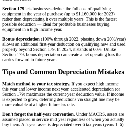
Section 179
lets businesses deduct the full cost of qualifying
equipment in the year of purchase (up to $1,160,000 for 2023)
rather than depreciating it over multiple years. This is the fastest
possible deduction — ideal for profitable businesses buying
equipment in a high-income year.
Bonus depreciation
(100% through 2022, phasing down 20%/year)
allows an additional first-year deduction on qualifying new and used
property beyond Section 179. In 2024, it stands at 60%. Unlike
Section 179, bonus depreciation can create a net operating loss that
carries forward to future years.
Tips and Common Depreciation Mistakes
Match method to your tax strategy.
If you expect high income
this year and lower income next year, accelerated depreciation (or
Section 179) maximizes the current-year deduction value. If income
is expected to grow, deferring deductions via straight-line may be
more valuable at a higher future tax rate.
Don't forget the half-year convention.
Under MACRS, assets are
assumed placed in service mid-year regardless of when you actually
buy them. A 5-year asset is depreciated over 6 tax years (years 1–6)