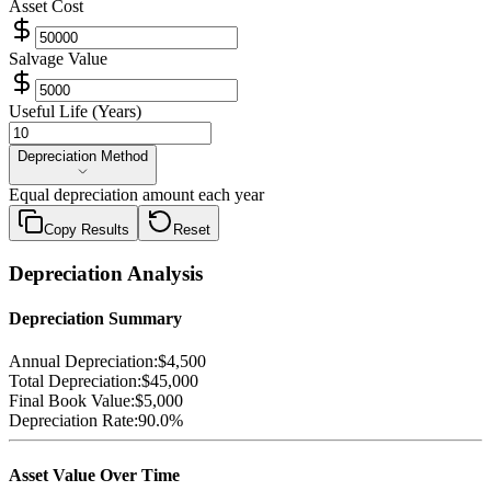
Asset Cost
Salvage Value
Useful Life (Years)
Depreciation Method
Depreciation Method
Equal depreciation amount each year
Copy Results
Reset
Depreciation Analysis
Depreciation Summary
Annual Depreciation:
$4,500
Total Depreciation:
$45,000
Final Book Value:
$5,000
Depreciation Rate:
90.0
%
Asset Value Over Time