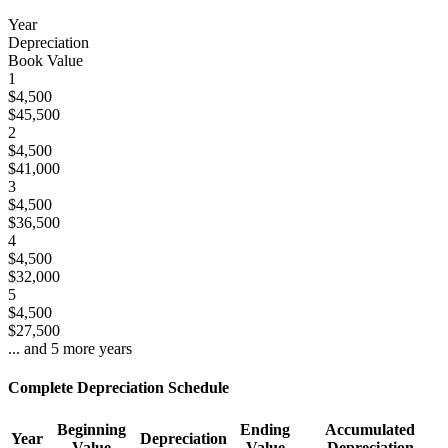
Year
Depreciation
Book Value
1
$4,500
$45,500
2
$4,500
$41,000
3
$4,500
$36,500
4
$4,500
$32,000
5
$4,500
$27,500
... and
5
more years
Complete Depreciation Schedule
Beginning
Ending
Accumulated
Year
Depreciation
Value
Value
Depreciation