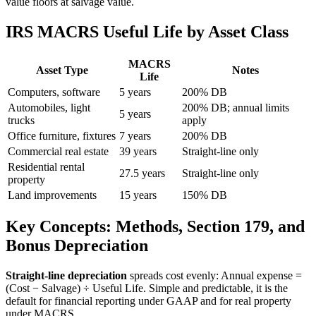
value floors at salvage value.
IRS MACRS Useful Life by Asset Class
MACRS
Asset Type
Notes
Life
Computers, software
5 years
200% DB
Automobiles, light
200% DB; annual limits
5 years
trucks
apply
Office furniture, fixtures
7 years
200% DB
Commercial real estate
39 years
Straight-line only
Residential rental
27.5 years
Straight-line only
property
Land improvements
15 years
150% DB
Key Concepts: Methods, Section 179, and
Bonus Depreciation
Straight-line depreciation
spreads cost evenly: Annual expense =
(Cost − Salvage) ÷ Useful Life. Simple and predictable, it is the
default for financial reporting under GAAP and for real property
under MACRS.