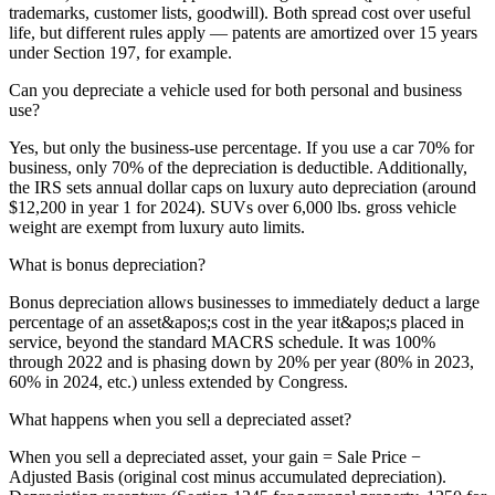
trademarks, customer lists, goodwill). Both spread cost over useful
life, but different rules apply — patents are amortized over 15 years
under Section 197, for example.
Can you depreciate a vehicle used for both personal and business
use?
Yes, but only the business-use percentage. If you use a car 70% for
business, only 70% of the depreciation is deductible. Additionally,
the IRS sets annual dollar caps on luxury auto depreciation (around
$12,200 in year 1 for 2024). SUVs over 6,000 lbs. gross vehicle
weight are exempt from luxury auto limits.
What is bonus depreciation?
Bonus depreciation allows businesses to immediately deduct a large
percentage of an asset&apos;s cost in the year it&apos;s placed in
service, beyond the standard MACRS schedule. It was 100%
through 2022 and is phasing down by 20% per year (80% in 2023,
60% in 2024, etc.) unless extended by Congress.
What happens when you sell a depreciated asset?
When you sell a depreciated asset, your gain = Sale Price −
Adjusted Basis (original cost minus accumulated depreciation).