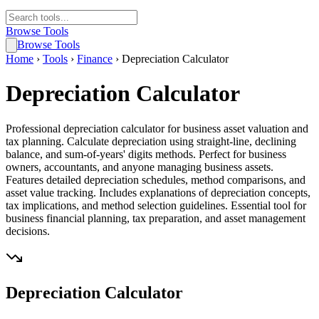
Browse Tools
Browse Tools
Home
›
Tools
›
Finance
›
Depreciation Calculator
Depreciation Calculator
Professional depreciation calculator for business asset valuation and
tax planning. Calculate depreciation using straight-line, declining
balance, and sum-of-years' digits methods. Perfect for business
owners, accountants, and anyone managing business assets.
Features detailed depreciation schedules, method comparisons, and
asset value tracking. Includes explanations of depreciation concepts,
tax implications, and method selection guidelines. Essential tool for
business financial planning, tax preparation, and asset management
decisions.
Depreciation Calculator