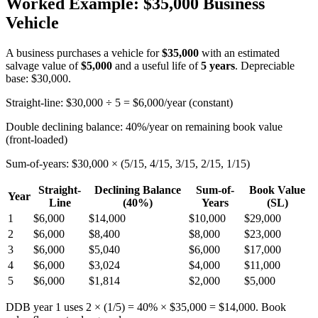
Worked Example: $35,000 Business
Vehicle
A business purchases a vehicle for
$35,000
with an estimated
salvage value of
$5,000
and a useful life of
5 years
. Depreciable
base: $30,000.
Straight-line: $30,000 ÷ 5 = $6,000/year (constant)
Double declining balance: 40%/year on remaining book value
(front-loaded)
Sum-of-years: $30,000 × (5/15, 4/15, 3/15, 2/15, 1/15)
Straight-
Declining Balance
Sum-of-
Book Value
Year
Line
(40%)
Years
(SL)
1
$6,000
$14,000
$10,000
$29,000
2
$6,000
$8,400
$8,000
$23,000
3
$6,000
$5,040
$6,000
$17,000
4
$6,000
$3,024
$4,000
$11,000
5
$6,000
$1,814
$2,000
$5,000
DDB year 1 uses 2 × (1/5) = 40% × $35,000 = $14,000. Book