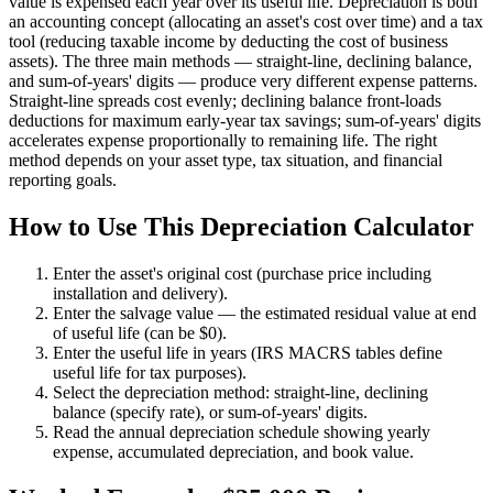
value is expensed each year over its useful life. Depreciation is both
an accounting concept (allocating an asset's cost over time) and a tax
tool (reducing taxable income by deducting the cost of business
assets). The three main methods — straight-line, declining balance,
and sum-of-years' digits — produce very different expense patterns.
Straight-line spreads cost evenly; declining balance front-loads
deductions for maximum early-year tax savings; sum-of-years' digits
accelerates expense proportionally to remaining life. The right
method depends on your asset type, tax situation, and financial
reporting goals.
How to Use This Depreciation Calculator
Enter the asset's original cost (purchase price including
installation and delivery).
Enter the salvage value — the estimated residual value at end
of useful life (can be $0).
Enter the useful life in years (IRS MACRS tables define
useful life for tax purposes).
Select the depreciation method: straight-line, declining
balance (specify rate), or sum-of-years' digits.
Read the annual depreciation schedule showing yearly
expense, accumulated depreciation, and book value.